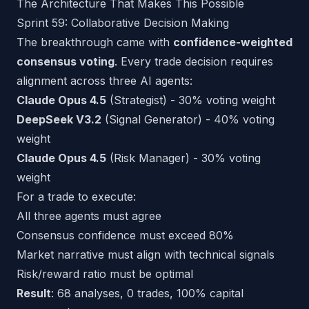
The Architecture That Makes This Possible
Sprint 59: Collaborative Decision Making
The breakthrough came with
confidence-weighted
consensus voting
. Every trade decision requires
alignment across three AI agents:
Claude Opus 4.5
(Strategist) - 30% voting weight
DeepSeek V3.2
(Signal Generator) - 40% voting
weight
Claude Opus 4.5
(Risk Manager) - 30% voting
weight
For a trade to execute:
All three agents must agree
Consensus confidence must exceed 80%
Market narrative must align with technical signals
Risk/reward ratio must be optimal
Result
: 68 analyses, 0 trades, 100% capital