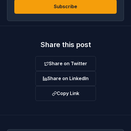
Subscribe
Share this post
Share on Twitter
Share on LinkedIn
Copy Link