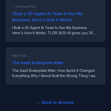
← Previous Post
I Built a 30-Agent AI Team to Run My
Business. Here's How It Works.
I Built a 30-Agent AI Team to Run My Business.
Here's How It Works. TL;DR: BOS-AI gives you 30
specialized AI agents that handle business strategy,
operation...
Next Post →
The SaaS Boilerplate Killer
The SaaS Boilerplate Killer: How Sprint 9 Changed
Everything Why I Almost Built the Wrong Thing I was
going to build a SaaS boilerplate. You know the type
—au...
← Back to all posts