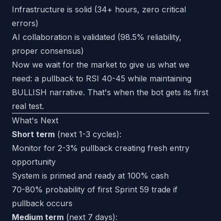
Infrastructure is solid (34+ hours, zero critical
errors)
AI collaboration is validated (98.5% reliability,
proper consensus)
Now we wait for the market to give us what we
need: a pullback to RSI 40-45 while maintaining
BULLISH narrative. That's when the bot gets its first
real test.
What's Next
Short term
(next 1-3 cycles):
Monitor for 2-3% pullback creating fresh entry
opportunity
System is primed and ready at 100% cash
70-80% probability of first Sprint 59 trade if
pullback occurs
Medium term
(next 7 days):