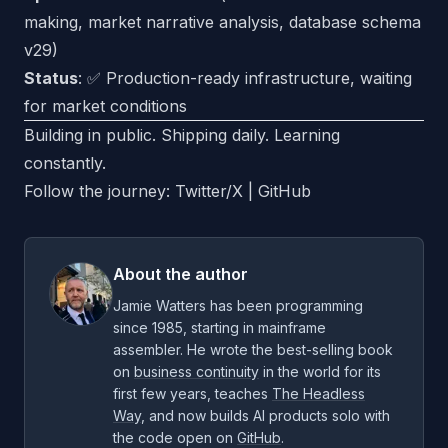
making, market narrative analysis, database schema
v29)
Status
: ✅ Production-ready infrastructure, waiting
for market conditions
Building in public. Shipping daily. Learning
constantly.
Follow the journey:
Twitter/X
|
GitHub
About the author
Jamie Watters has been programming
since 1985, starting in mainframe
assembler. He wrote the best-selling book
on
business continuity
in the world for its
first few years, teaches
The Headless
Way
, and now builds AI products solo with
the code open on
GitHub
.