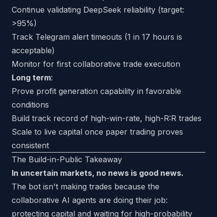
Continue validating DeepSeek reliability (target:
>95%)
Track Telegram alert timeouts (1 in 17 hours is
acceptable)
Monitor for first collaborative trade execution
Long term
:
Prove profit generation capability in favorable
conditions
Build track record of high-win-rate, high-R:R trades
Scale to live capital once paper trading proves
consistent
The Build-in-Public Takeaway
In uncertain markets, no news is good news.
The bot isn't making trades because the
collaborative AI agents are doing their job:
protecting capital and waiting for high-probability