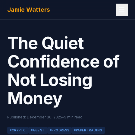
Skip to main content
Jamie Watters
The Quiet
Confidence of
Not Losing
Money
Published:
December 30, 2025
•
5
min read
#
CRYPTO
#
AGENT
#
PROGRESS
#
PAPERTRADING