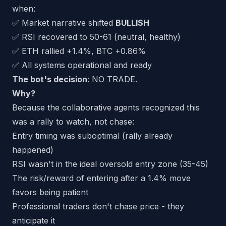
when:
✅ Market narrative shifted
BULLISH
✅ RSI recovered to 50-61 (neutral, healthy)
✅ ETH rallied +1.4%, BTC +0.86%
✅ All systems operational and ready
The bot's decision
: NO TRADE.
Why?
Because the collaborative agents recognized this
was a rally to watch, not chase:
Entry timing was suboptimal (rally already
happened)
RSI wasn't in the ideal oversold entry zone (35-45)
The risk/reward of entering after a 1.4% move
favors being patient
Professional traders don't chase price - they
anticipate it