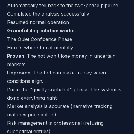
Automatically fell back to the two-phase pipeline
Completed the analysis successfully
Resumed normal operation
Graceful degradation works.
The Quiet Confidence Phase
Here's where I'm at mentally:
Proven
: The bot won't lose money in uncertain
markets.
Unproven
: The bot can make money when
conditions align.
I'm in the "quietly confident" phase. The system is
doing everything right:
Market analysis is accurate (narrative tracking
matches price action)
Risk management is professional (refusing
suboptimal entries)