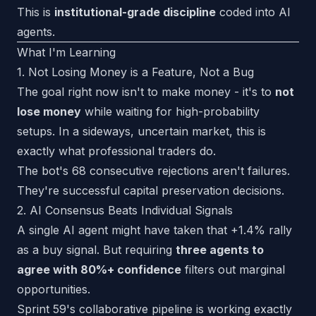
This is
institutional-grade discipline
coded into AI
agents.
What I'm Learning
1. Not Losing Money is a Feature, Not a Bug
The goal right now isn't to make money - it's to
not
lose money
while waiting for high-probability
setups. In a sideways, uncertain market, this is
exactly what professional traders do.
The bot's 68 consecutive rejections aren't failures.
They're successful capital preservation decisions.
2. AI Consensus Beats Individual Signals
A single AI agent might have taken that +1.4% rally
as a buy signal. But requiring
three agents to
agree with 80%+ confidence
filters out marginal
opportunities.
Sprint 59's collaborative pipeline is working exactly