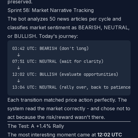
preserved.
Sprint 58: Market Narrative Tracking
The bot analyzes 50 news articles per cycle and
classifies market sentiment as BEARISH, NEUTRAL,
or BULLISH. Today's journey:
03:42 UTC: BEARISH (don't long)

  ↓

07:51 UTC: NEUTRAL (wait for clarity)

  ↓

12:02 UTC: BULLISH (evaluate opportunities)

  ↓

Each transition matched price action perfectly. The
system read the market correctly - and chose not to
act because the risk/reward wasn't there.
The Test: A +1.4% Rally
The most interesting moment came at
12:02 UTC