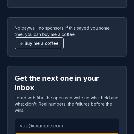
No paywall, no sponsors. If this saved you some
time, you can buy me a coffee.
☕ Buy me a coffee
Get the next one in your
inbox
I build with AI in the open and write up what held and
what didn't. Real numbers, the failures before the
wins.