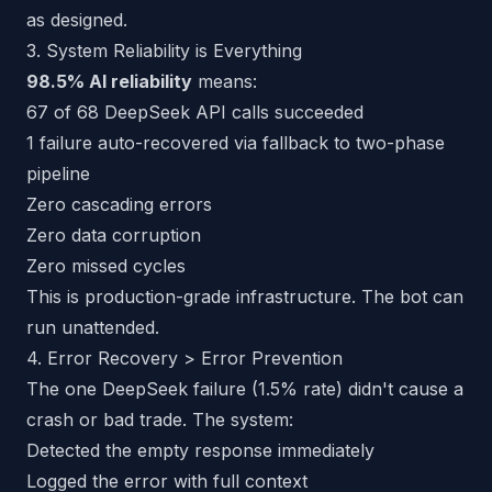
as designed.
3. System Reliability is Everything
98.5% AI reliability
means:
67 of 68 DeepSeek API calls succeeded
1 failure auto-recovered via fallback to two-phase
pipeline
Zero cascading errors
Zero data corruption
Zero missed cycles
This is production-grade infrastructure. The bot can
run unattended.
4. Error Recovery > Error Prevention
The one DeepSeek failure (1.5% rate) didn't cause a
crash or bad trade. The system:
Detected the empty response immediately
Logged the error with full context