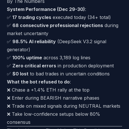
By The Numbers
System Performance (Dec 29-30)
:
✅
17 trading cycles
executed today (34+ total)
✅
68 consecutive professional rejections
during
market uncertainty
✅
98.5% AI reliability
(DeepSeek V3.2 signal
generator)
✅
100% uptime
across 3,189 log lines
✅
Zero critical errors
in production deployment
✅
$0 lost
to bad trades in uncertain conditions
What the bot refused to do
:
❌ Chase a +1.4% ETH rally at the top
❌ Enter during BEARISH narrative phases
❌ Trade on mixed signals during NEUTRAL markets
❌ Take low-confidence setups below 80%
consensus