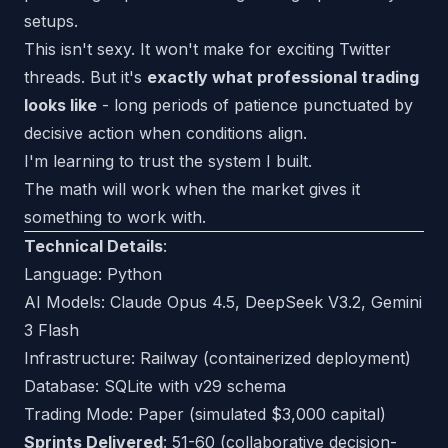
setups.
This isn't sexy. It won't make for exciting Twitter
threads. But it's
exactly what professional trading
looks like
- long periods of patience punctuated by
decisive action when conditions align.
I'm learning to trust the system I built.
The math will work when the market gives it
something to work with.
Technical Details
:
Language: Python
AI Models: Claude Opus 4.5, DeepSeek V3.2, Gemini
3 Flash
Infrastructure: Railway (containerized deployment)
Database: SQLite with v29 schema
Trading Mode: Paper (simulated $3,000 capital)
Sprints Delivered
: 51-60 (collaborative decision-