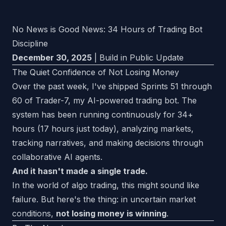
No News is Good News: 34 Hours of Trading Bot
Discipline
December 30, 2025
| Build in Public Update
The Quiet Confidence of Not Losing Money
Over the past week, I've shipped Sprints 51 through
60 of Trader-7, my AI-powered trading bot. The
system has been running continuously for 34+
hours (17 hours just today), analyzing markets,
tracking narratives, and making decisions through
collaborative AI agents.
And it hasn't made a single trade.
In the world of algo trading, this might sound like
failure. But here's the thing: in uncertain market
conditions,
not losing money is winning
.