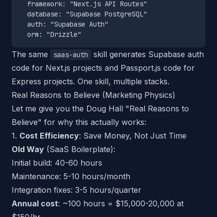
  framework: "Next.js API Routes"

  database: "Supabase PostgreSQL"

  auth: "Supabase Auth"

The same
skill generates Supabase auth
saas-auth
code for Next.js projects and Passport.js code for
Express projects. One skill, multiple stacks.
Real Reasons to Believe (Marketing Physics)
Let me give you the Doug Hall "Real Reasons to
Believe" for why this actually works:
1.
Cost Efficiency
: Save Money, Not Just Time
Old Way
(SaaS Boilerplate):
Initial build: 40-60 hours
Maintenance: 5-10 hours/month
Integration fixes: 3-5 hours/quarter
Annual cost
: ~100 hours = $15,000-20,000 at