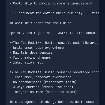
- Could ship to paying customers immediately

I'll document the entire build publicly. If this tr
## What This Means for the Future

Sprint 9 isn't just about AGENT-11. It's about a fu
**The Old Model**: Build reusable code libraries

- Write once, copy everywhere

- Maintain dependencies

- Fix breaking changes

- Integration hell

**The New Model**: Build reusable knowledge librari
- Teach once, generate everywhere

- No dependencies (regenerate fresh)

- Always current (reads live docs)

- Integration free (adapts to stack)

This is agentic thinking. Not "how do I reuse code"