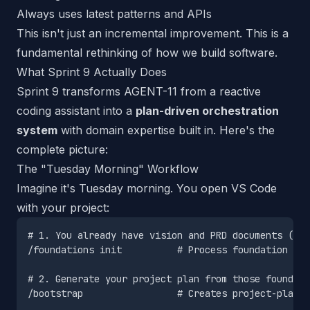
Always uses latest patterns and APIs
This isn't just an incremental improvement. This is a
fundamental rethinking of how we build software.
What Sprint 9 Actually Does
Sprint 9 transforms AGENT-11 from a reactive
coding assistant into a
plan-driven orchestration
system
with domain expertise built in. Here's the
complete picture:
The "Tuesday Morning" Workflow
Imagine it's Tuesday morning. You open VS Code
with your project:
# 1. You already have vision and PRD documents (fro
/foundations init          # Process foundation doc
# 2. Generate your project plan from those foundati
/bootstrap                 # Creates project-plan.m