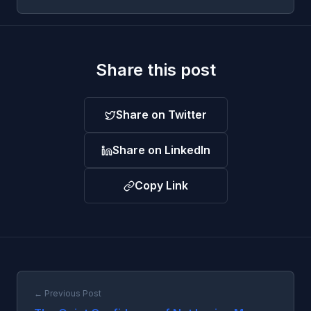
Share this post
Share on Twitter
Share on LinkedIn
Copy Link
← Previous Post