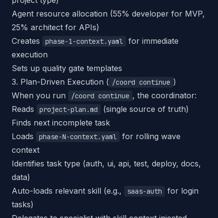
project type)
Agent resource allocation (55% developer for MVP,
25% architect for APIs)
Creates
for immediate
phase-1-context.yaml
execution
Sets up quality gate templates
3. Plan-Driven Execution (
)
/coord continue
When you run
, the coordinator:
/coord continue
Reads
(single source of truth)
project-plan.md
Finds next incomplete task
Loads
for rolling wave
phase-N-context.yaml
context
Identifies task type (auth, ui, api, test, deploy, docs,
data)
Auto-loads relevant skill (e.g.,
for login
saas-auth
tasks)