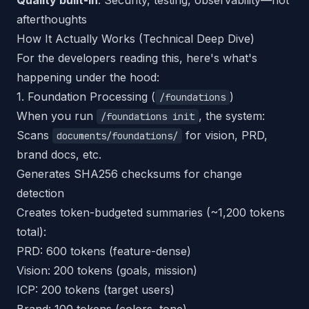
Quality built-in
: Security, testing, observability—not
afterthoughts
How It Actually Works (Technical Deep Dive)
For the developers reading this, here's what's
happening under the hood:
1. Foundation Processing (
)
/foundations
When you run
, the system:
/foundations init
Scans
for vision, PRD,
documents/foundations/
brand docs, etc.
Generates SHA256 checksums for change
detection
Creates token-budgeted summaries (~1,200 tokens
total):
PRD: 600 tokens (feature-dense)
Vision: 200 tokens (goals, mission)
ICP: 200 tokens (target users)