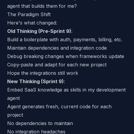
agent that builds them for me?
The Paradigm Shift
Here's what changed:
Old Thinking (Pre-Sprint 9)
:
Build a boilerplate with auth, payments, billing, etc.
Maintain dependencies and integration code
Debug breaking changes when frameworks update
Copy-paste and adapt for each new project
Hope the integrations still work
New Thinking (Sprint 9)
:
Embed SaaS knowledge as
skills
in my development
agent
Agent generates fresh, current code for each
project
No dependencies to maintain
No integration headaches