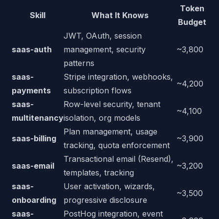
Token
Skill
What It Knows
Budget
JWT, OAuth, session
saas-auth
management, security
~3,800
patterns
saas-
Stripe integration, webhooks,
~4,200
payments
subscription flows
saas-
Row-level security, tenant
~4,100
multitenancy
isolation, org models
Plan management, usage
saas-billing
~3,900
tracking, quota enforcement
Transactional email (Resend),
saas-email
~3,200
templates, tracking
saas-
User activation, wizards,
~3,500
onboarding
progressive disclosure
saas-
PostHog integration, event