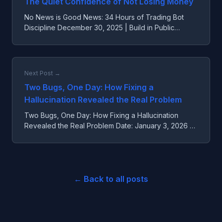
The Quiet Confidence of Not Losing Money
No News is Good News: 34 Hours of Trading Bot
Discipline December 30, 2025 | Build in Public
Update --- The Quiet Confidence of Not Losing
Money Over the pas...
Next Post →
Two Bugs, One Day: How Fixing a
Hallucination Revealed the Real Problem
Two Bugs, One Day: How Fixing a Hallucination
Revealed the Real Problem Date: January 3, 2026 --
- The Bug That Masked Another Bug Today we
fixed two critical...
← Back to all posts