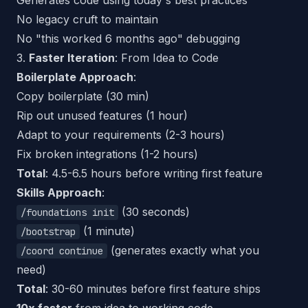
Generates code using
today's
best practices
No legacy cruft to maintain
No "this worked 6 months ago" debugging
3.
Faster Iteration
: From Idea to Code
Boilerplate Approach
:
Copy boilerplate (30 min)
Rip out unused features (1 hour)
Adapt to your requirements (2-3 hours)
Fix broken integrations (1-2 hours)
Total
: 4.5-6.5 hours before writing first feature
Skills Approach
:
(30 seconds)
/foundations init
(1 minute)
/bootstrap
(generates exactly what you
/coord continue
need)
Total
: 30-60 minutes before first feature ships