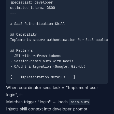
specialist: developer

estimated_tokens: 3800

---

# SaaS Authentication Skill

## Capability

Implements secure authentication for SaaS applicati
## Patterns

- JWT with refresh tokens

- Session-based auth with Redis

- OAuth2 integration (Google, GitHub)

When coordinator sees task = "Implement user
login", it:
Matches trigger "login" → loads
saas-auth
Injects skill context into developer prompt