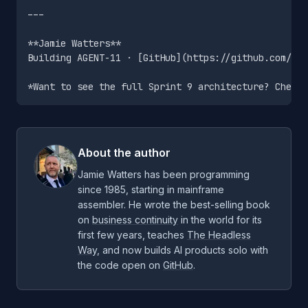
---

**Jamie Watters**

Building AGENT-11 · [GitHub](https://github.com/jam
About the author
Jamie Watters has been programming
since 1985, starting in mainframe
assembler. He wrote the best-selling book
on
business continuity
in the world for its
first few years, teaches
The Headless
Way
, and now builds AI products solo with
the code open on
GitHub
.