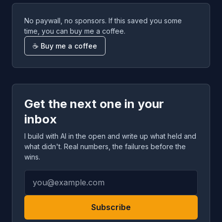
No paywall, no sponsors. If this saved you some
time, you can buy me a coffee.
☕ Buy me a coffee
Get the next one in your
inbox
I build with AI in the open and write up what held and
what didn't. Real numbers, the failures before the
wins.
Subscribe