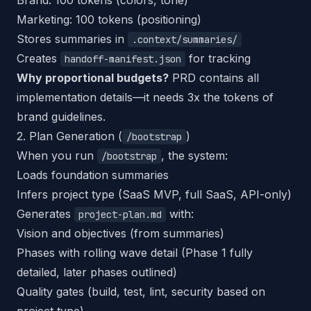
Brand: 100 tokens (colors, tone)
Marketing: 100 tokens (positioning)
Stores summaries in
.context/summaries/
Creates
for tracking
handoff-manifest.json
Why proportional budgets?
PRD contains all
implementation details—it needs 3x the tokens of
brand guidelines.
2. Plan Generation (
)
/bootstrap
When you run
, the system:
/bootstrap
Loads foundation summaries
Infers project type (SaaS MVP, full SaaS, API-only)
Generates
with:
project-plan.md
Vision and objectives (from summaries)
Phases with rolling wave detail (Phase 1 fully
detailed, later phases outlined)
Quality gates (build, test, lint, security based on