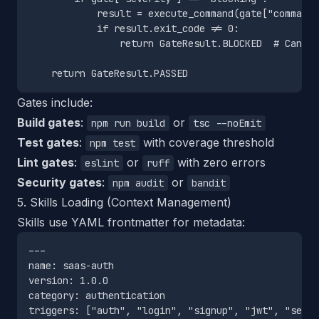
            result = execute_command(gate["command"
            if result.exit_code != 0:

                return GateResult.BLOCKED  # Cannot
Gates include:
Build gates
:
or
npm run build
tsc --noEmit
Test gates
:
with coverage threshold
npm test
Lint gates
:
or
with zero errors
eslint
ruff
Security gates
:
or
npm audit
bandit
5. Skills Loading (Context Management)
Skills use YAML frontmatter for metadata:
---

name: saas-auth

version: 1.0.0

category: authentication

triggers: ["auth", "login", "signup", "jwt", "sessi