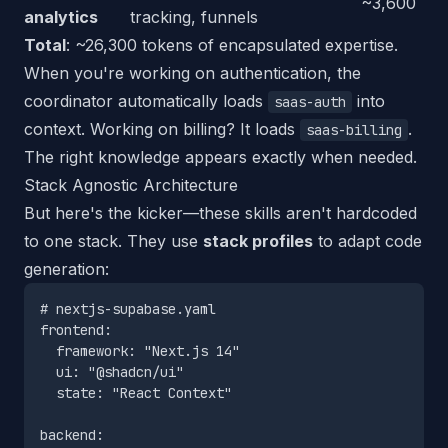
~3,600
analytics
tracking, funnels
Total
: ~26,300 tokens of encapsulated expertise.
When you're working on authentication, the
coordinator automatically loads
into
saas-auth
context. Working on billing? It loads
.
saas-billing
The right knowledge appears exactly when needed.
Stack Agnostic Architecture
But here's the kicker—these skills aren't hardcoded
to one stack. They use
stack profiles
to adapt code
generation:
# nextjs-supabase.yaml

frontend:

  framework: "Next.js 14"

  ui: "@shadcn/ui"

  state: "React Context"

backend:
