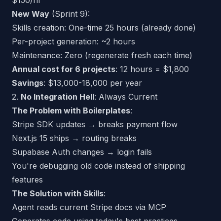
$150/hr
New Way
(Sprint 9):
Skills creation: One-time 25 hours (already done)
Per-project generation: ~2 hours
Maintenance: Zero (regenerate fresh each time)
Annual cost for 6 projects
: 12 hours = $1,800
Savings
: $13,000-18,000 per year
2.
No Integration Hell
: Always Current
The Problem with Boilerplates
:
Stripe SDK updates → breaks payment flow
Next.js 15 ships → routing breaks
Supabase Auth changes → login fails
You're debugging old code instead of shipping
features
The Solution with Skills
:
Agent reads
current
Stripe docs via MCP