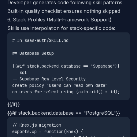
Developer generates code following skill patterns
Built-in quality checklist ensures nothing skipped
6. Stack Profiles (Multi-Framework Support)
Skills use interpolation for stack-specific code:
# In saas-auth/SKILL.md

## Database Setup

{{#if stack.backend.database == "Supabase"}}

```sql

-- Supabase Row Level Security

create policy "Users can read own data"

{{/if}}
{{#if stack.backend.database == "PostgreSQL"}}
// Knex.js migration

exports.up = function(knex) {
