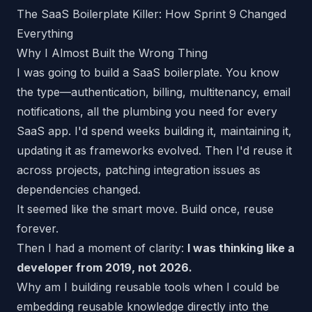
The SaaS Boilerplate Killer: How Sprint 9 Changed
Everything
Why I Almost Built the Wrong Thing
I was going to build a SaaS boilerplate. You know
the type—authentication, billing, multitenancy, email
notifications, all the plumbing you need for every
SaaS app. I'd spend weeks building it, maintaining it,
updating it as frameworks evolved. Then I'd reuse it
across projects, patching integration issues as
dependencies changed.
It seemed like the smart move. Build once, reuse
forever.
Then I had a moment of clarity:
I was thinking like a
developer from 2019, not 2026.
Why am I building reusable
tools
when I could be
embedding reusable
knowledge
directly into the