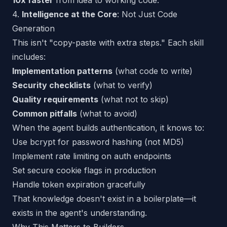
10x faster
from idea to working code.
4.
Intelligence at the Core
: Not Just Code
Generation
This isn't "copy-paste with extra steps." Each skill
includes:
Implementation patterns
(what code to write)
Security checklists
(what to verify)
Quality requirements
(what not to skip)
Common pitfalls
(what to avoid)
When the agent builds authentication, it
knows
to:
Use bcrypt for password hashing (not MD5)
Implement rate limiting on auth endpoints
Set secure cookie flags in production
Handle token expiration gracefully
That knowledge doesn't exist in a boilerplate—it
exists in the
agent's understanding
.