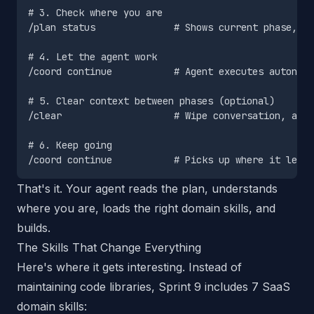
# 3. Check where you are

/plan status              # Shows current phase, ta
# 4. Let the agent work

/coord continue           # Agent executes autonomo
# 5. Clear context between phases (optional)

/clear                    # Wipe conversation, agen
# 6. Keep going

That's it. Your agent reads the plan, understands
where you are, loads the right domain skills, and
builds.
The Skills That Change Everything
Here's where it gets interesting. Instead of
maintaining code libraries, Sprint 9 includes 7 SaaS
domain skills: