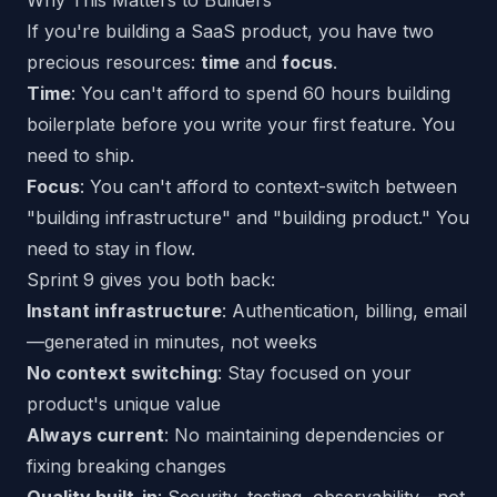
Why This Matters to Builders
If you're building a SaaS product, you have two
precious resources:
time
and
focus
.
Time
: You can't afford to spend 60 hours building
boilerplate before you write your first feature. You
need to ship.
Focus
: You can't afford to context-switch between
"building infrastructure" and "building product." You
need to stay in flow.
Sprint 9 gives you both back:
Instant infrastructure
: Authentication, billing, email
—generated in minutes, not weeks
No context switching
: Stay focused on your
product's unique value
Always current
: No maintaining dependencies or
fixing breaking changes