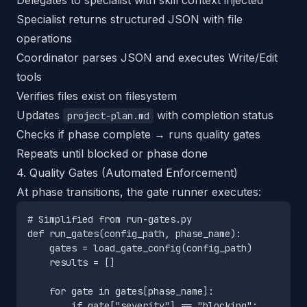
Delegates to specialist with skill context injected
Specialist returns structured JSON with file
operations
Coordinator parses JSON and executes Write/Edit
tools
Verifies files exist on filesystem
Updates
with completion status
project-plan.md
Checks if phase complete → runs quality gates
Repeats until blocked or phase done
4. Quality Gates (Automated Enforcement)
At phase transitions, the gate runner executes:
# Simplified from run-gates.py

def run_gates(config_path, phase_name):

    gates = load_gate_config(config_path)

    results = []

    for gate in gates[phase_name]:

        if gate["severity"] == "blocking":
