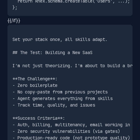
  return knex.schema.createTable('users', ...);

{{/if}}
Set your stack once, all skills adapt.

## The Test: Building a New SaaS

I'm not just theorizing. I'm about to build a brand
**The Challenge**:

- Zero boilerplate

- No copy-paste from previous projects

- Agent generates everything from skills

- Track time, quality, and issues

**Success Criteria**:

- Auth, billing, multitenancy, email working in <8 
- Zero security vulnerabilities (via gates)

- Production-ready code (not prototype quality)
