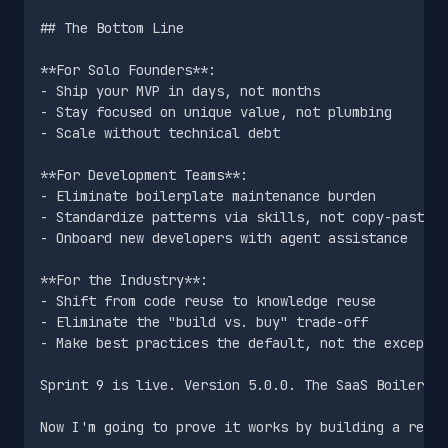
## The Bottom Line

**For Solo Founders**:

- Ship your MVP in days, not months

- Stay focused on unique value, not plumbing

- Scale without technical debt

**For Development Teams**:

- Eliminate boilerplate maintenance burden

- Standardize patterns via skills, not copy-paste

- Onboard new developers with agent assistance

**For the Industry**:

- Shift from code reuse to knowledge reuse

- Eliminate the "build vs. buy" trade-off

- Make best practices the default, not the exceptio
Sprint 9 is live. Version 5.0.0. The SaaS Boilerpla
Now I'm going to prove it works by building a real 