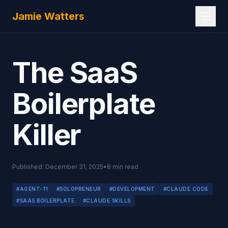
Skip to main content
Jamie Watters
The SaaS
Boilerplate
Killer
Published:
December 31, 2025
•
8
min read
#
AGENT-11
#
SOLOPRENEUR
#
DEVELOPMENT
#
CLAUDE CODE
#
SAAS BOILERPLATE
#
CLAUDE SKILLS