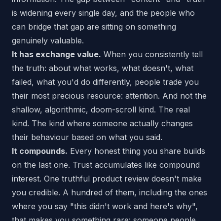
is widening every single day, and the people who
can bridge that gap are sitting on something
genuinely valuable.
It has exchange value.
When you consistently tell
the truth: about what works, what doesn't, what
failed, what you'd do differently, people trade you
their most precious resource: attention. And not the
shallow, algorithmic, doom-scroll kind. The real
kind. The kind where someone actually changes
their behaviour based on what you said.
It compounds.
Every honest thing you share builds
on the last one. Trust accumulates like compound
interest. One truthful product review doesn't make
you credible. A hundred of them, including the ones
where you say "this didn't work and here's why",
that makes you something rare: someone people