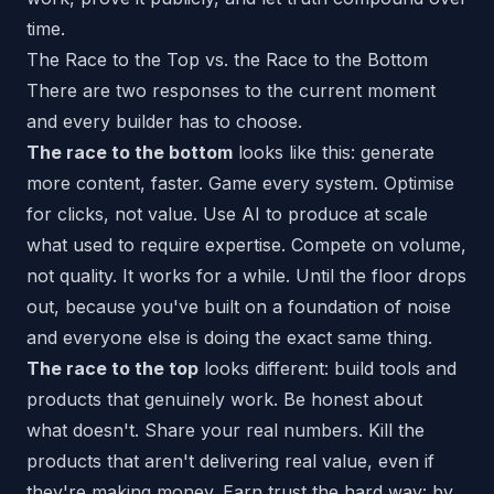
time.
The Race to the Top vs. the Race to the Bottom
There are two responses to the current moment
and every builder has to choose.
The race to the bottom
looks like this: generate
more content, faster. Game every system. Optimise
for clicks, not value. Use AI to produce at scale
what used to require expertise. Compete on volume,
not quality. It works for a while. Until the floor drops
out, because you've built on a foundation of noise
and everyone else is doing the exact same thing.
The race to the top
looks different: build tools and
products that genuinely work. Be honest about
what doesn't. Share your real numbers. Kill the
products that aren't delivering real value, even if
they're making money. Earn trust the hard way: by