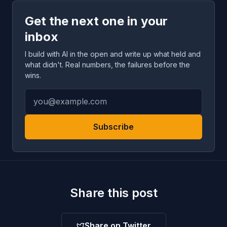
Get the next one in your
inbox
I build with AI in the open and write up what held and
what didn't. Real numbers, the failures before the
wins.
Subscribe
Share this post
Share on Twitter