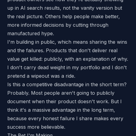
up in AI search results, not the vanity version but
the real picture. Others help people make better,
more informed decisions by cutting through
manufactured hype.
I'm building in public, which means sharing the wins
and
the failures. Products that don't deliver real
value get killed: publicly, with an explanation of why.
I don't carry dead weight in my portfolio and I don't
pretend a wipeout was a ride.
Is this a competitive disadvantage in the short term?
Probably. Most people aren't going to publicly
document when their product doesn't work. But I
think it's a massive advantage in the long term,
because every honest failure I share makes every
success more believable.
The Bet I'm Making