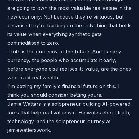
are going to own the most valuable real estate in the
new economy. Not because they're virtuous, but
because they're building on the only thing that holds
its value when everything synthetic gets
commoditised to zero.
Truth is the currency of the future. And like any
currency, the people who accumulate it early,
before everyone else realises its value, are the ones
who build real wealth.
I'm betting my family's financial future on this. I
think you should consider betting yours.
Jamie Watters is a solopreneur building AI-powered
tools that help real value win. He writes about truth,
technology, and the solopreneur journey at
jamiewatters.work
.