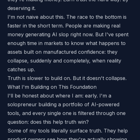
deserving it.
I'm not naive about this. The race to the bottom is
faster in the short term. People are making real
money generating AI slop right now. But I've spent
enough time in markets to know what happens to
assets built on manufactured confidence: they
collapse, suddenly and completely, when reality
catches up.
Truth is slower to build on. But it doesn't collapse.
What I'm Building on This Foundation
I'll be honest about where I am: early. I'm a
solopreneur building a portfolio of AI-powered
tools, and every single one is filtered through one
question:
does this help truth win?
Some of my tools literally surface truth. They help
product owners see how they're actually showing