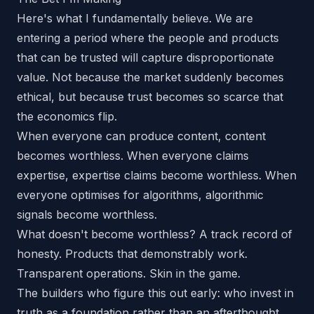
Here's what I fundamentally believe. We are
entering a period where the people and products
that can be
trusted
will capture disproportionate
value. Not because the market suddenly becomes
ethical, but because trust becomes so scarce that
the economics flip.
When everyone can produce content, content
becomes worthless. When everyone claims
expertise, expertise claims become worthless. When
everyone optimises for algorithms, algorithmic
signals become worthless.
What doesn't become worthless? A track record of
honesty. Products that demonstrably work.
Transparent operations. Skin in the game.
The builders who figure this out early: who invest in
truth as a foundation rather than an afterthought,