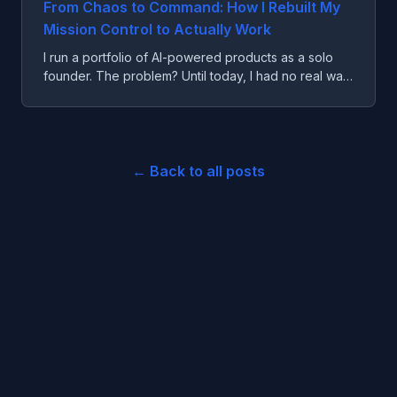
From Chaos to Command: How I Rebuilt My
Mission Control to Actually Work
I run a portfolio of AI-powered products as a solo
founder. The problem? Until today, I had no real way
to see what was happening across all of them.
← Back to all posts