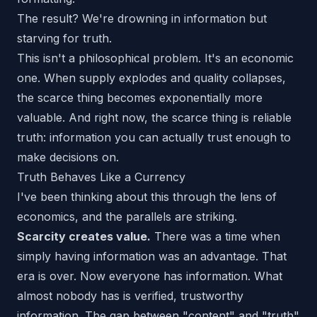
The result? We're drowning in information but
starving for truth.
This isn't a philosophical problem. It's an economic
one. When supply explodes and quality collapses,
the scarce thing becomes exponentially more
valuable. And right now, the scarce thing is
reliable
truth
: information you can actually trust enough to
make decisions on.
Truth Behaves Like a Currency
I've been thinking about this through the lens of
economics, and the parallels are striking.
Scarcity creates value.
There was a time when
simply having information was an advantage. That
era is over. Now everyone has information. What
almost nobody has is
verified, trustworthy
information. The gap between "content" and "truth"