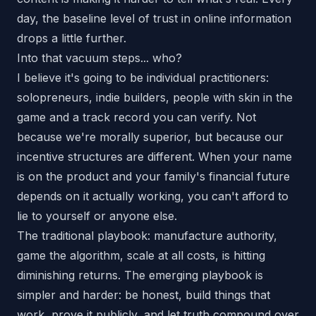
day, the baseline level of trust in online information
drops a little further.
Into that vacuum steps... who?
I believe it's going to be individual practitioners:
solopreneurs, indie builders, people with skin in the
game and a track record you can verify. Not
because we're morally superior, but because our
incentive structures are different. When your name
is on the product and your family's financial future
depends on it actually working, you can't afford to
lie to yourself or anyone else.
The traditional playbook: manufacture authority,
game the algorithm, scale at all costs, is hitting
diminishing returns. The emerging playbook is
simpler and harder: be honest, build things that
work, prove it publicly, and let truth compound over