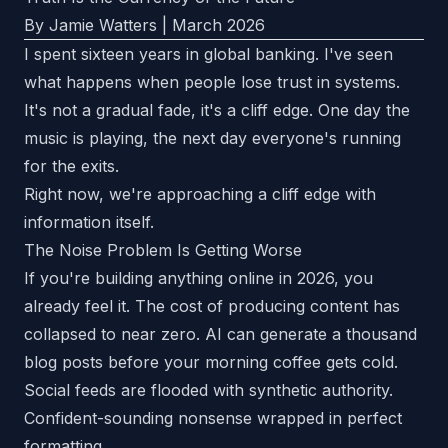
By Jamie Watters | March 2026
I spent sixteen years in global banking. I've seen
what happens when people lose trust in systems.
It's not a gradual fade, it's a cliff edge. One day the
music is playing, the next day everyone's running
for the exits.
Right now, we're approaching a cliff edge with
information itself.
The Noise Problem Is Getting Worse
If you're building anything online in 2026, you
already feel it. The cost of producing content has
collapsed to near zero. AI can generate a thousand
blog posts before your morning coffee gets cold.
Social feeds are flooded with synthetic authority.
Confident-sounding nonsense wrapped in perfect
formatting.