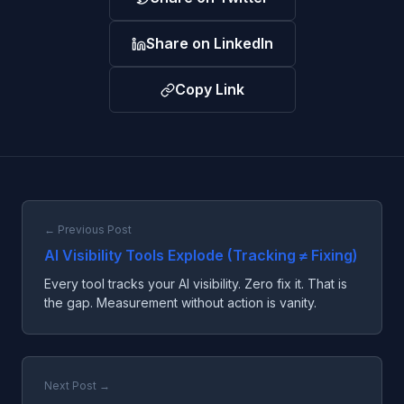
Share on LinkedIn
Copy Link
← Previous Post
AI Visibility Tools Explode (Tracking ≠ Fixing)
Every tool tracks your AI visibility. Zero fix it. That is
the gap. Measurement without action is vanity.
Next Post →