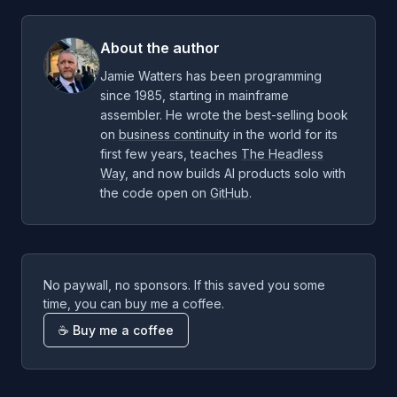
About the author
Jamie Watters has been programming
since 1985, starting in mainframe
assembler. He wrote the best-selling book
on
business continuity
in the world for its
first few years, teaches
The Headless
Way
, and now builds AI products solo with
the code open on
GitHub
.
No paywall, no sponsors. If this saved you some
time, you can buy me a coffee.
☕ Buy me a coffee