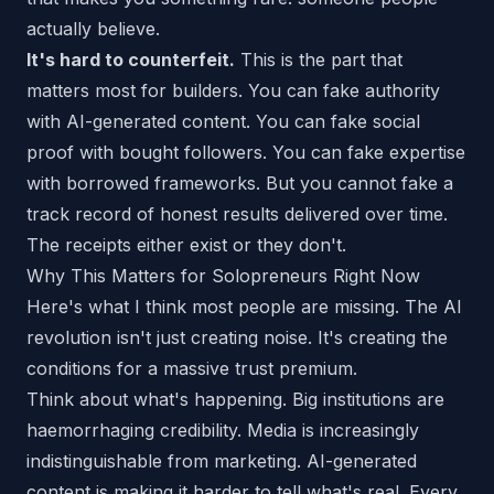
actually believe.
It's hard to counterfeit.
This is the part that
matters most for builders. You can fake authority
with AI-generated content. You can fake social
proof with bought followers. You can fake expertise
with borrowed frameworks. But you cannot fake a
track record of honest results delivered over time.
The receipts either exist or they don't.
Why This Matters for Solopreneurs Right Now
Here's what I think most people are missing. The AI
revolution isn't just creating noise. It's creating the
conditions for a
massive
trust premium.
Think about what's happening. Big institutions are
haemorrhaging credibility. Media is increasingly
indistinguishable from marketing. AI-generated
content is making it harder to tell what's real. Every