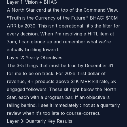
Layer 1: Vision + BHAG
A North Star card at the top of the Command View.
"Truth is the Currency of the Future." BHAG: $10M
ARR by 2030. This isn't operational : it's the filter for
every decision. When I'm resolving a HITL item at
7am, I can glance up and remember what we're
actually building toward.
Layer 2: Yearly Objectives
The 3-5 things that must be true by December 31
for me to be on track. For 2026: first dollar of
revenue, 4+ products above $1K MRR kill rate, 5K
engaged followers. These sit right below the North
Star, each with a progress bar. If an objective is
falling behind, I see it immediately : not at a quarterly
review when it's too late to course-correct.
Layer 3: Quarterly Key Results