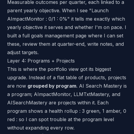
Measurable outcomes per quarter, each linked to a
parent yearly objective. When I see "Launch
AImpactMonitor : 0/1 : 0%" it tells me exactly which
yearly objective it serves and whether I'm on pace. I
built a full goals management page where I can set
these, review them at quarter-end, write notes, and
adjust targets.
Layer 4: Programs + Projects
This is where the portfolio view got its biggest
upgrade. Instead of a flat table of products, projects
are now
grouped by program
. AI Search Mastery is
a program; AImpactMonitor, LLMTxtMastery, and
AISearchMastery are projects within it. Each
program shows a health rollup : 3 green, 1 amber, 0
red : so I can spot trouble at the program level
without expanding every row.