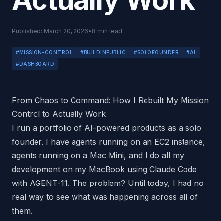
Actually Work
Published:
March 20, 2026
•
8
min read
#
MISSION-CONTROL
#
BUILDINPUBLIC
#
SOLOFOUNDER
#
AI
#
DASHBOARD
From Chaos to Command: How I Rebuilt My Mission
Control to Actually Work
I run a portfolio of AI-powered products as a solo
founder. I have agents running on an EC2 instance,
agents running on a Mac Mini, and I do all my
development on my MacBook using Claude Code
with AGENT-11. The problem? Until today, I had no
real way to see what was happening across all of
them.