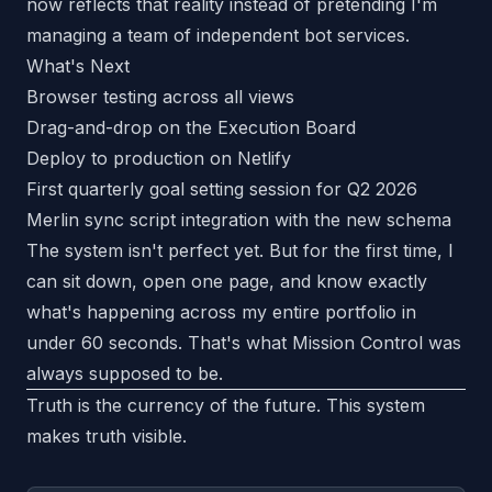
now reflects that reality instead of pretending I'm
managing a team of independent bot services.
What's Next
Browser testing across all views
Drag-and-drop on the Execution Board
Deploy to production on Netlify
First quarterly goal setting session for Q2 2026
Merlin sync script integration with the new schema
The system isn't perfect yet. But for the first time, I
can sit down, open one page, and know exactly
what's happening across my entire portfolio in
under 60 seconds. That's what Mission Control was
always supposed to be.
Truth is the currency of the future. This system
makes truth visible.