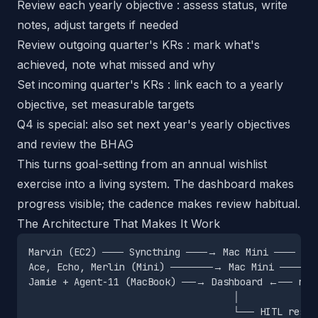
Review each yearly objective : assess status, write
notes, adjust targets if needed
Review outgoing quarter's KRs : mark what's
achieved, note what missed and why
Set incoming quarter's KRs : link each to a yearly
objective, set measurable targets
Q4 is special: also set next year's yearly objectives
and review the BHAG
This turns goal-setting from an annual wishlist
exercise into a living system. The dashboard makes
progress visible; the cadence makes review habitual.
The Architecture That Makes It Work
Marvin (EC2) ─── Syncthing ───→ Mac Mini ─── syn
Ace, Echo, Merlin (Mini) ──────→ Mac Mini ─── sy
Jamie + Agent-11 (MacBook) ──→ Dashboard ←── rea
                                    │
