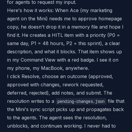
for agents to request my input.
Here's how it works: When Ace (my marketing
agent on the Mini) needs me to approve homepage
copy, he doesn't drop it in a memory file and hope I
find it. He creates a HITL item with a priority (P0 =
same day, P1 = 48 hours, P2 = this sprint), a clear
description, and what it blocks. That item shows up
in my Command View with a red badge. I see it on
my phone, my MacBook, anywhere.
I click Resolve, choose an outcome (approved,
approved with changes, rework requested,
deferred, rejected), add notes, and submit. The
resolution writes to a
file that
pending-changes.json
the Mini's sync script picks up and propagates back
to the agents. The agent sees the resolution,
unblocks, and continues working. I never had to