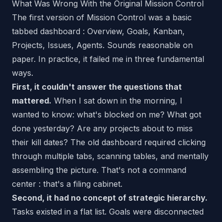
What Was Wrong With the Original Mission Control
The first version of Mission Control was a basic
tabbed dashboard : Overview, Goals, Kanban,
Projects, Issues, Agents. Sounds reasonable on
paper. In practice, it failed me in three fundamental
ways.
First, it couldn't answer the questions that
mattered.
When I sat down in the morning, I
wanted to know: what's blocked on me? What got
done yesterday? Are any projects about to miss
their kill dates? The old dashboard required clicking
through multiple tabs, scanning tables, and mentally
assembling the picture. That's not a command
center : that's a filing cabinet.
Second, it had no concept of strategic hierarchy.
Tasks existed in a flat list. Goals were disconnected