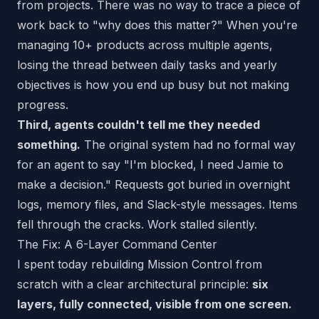
from projects. There was no way to trace a piece of
work back to "why does this matter?" When you're
managing 10+ products across multiple agents,
losing the thread between daily tasks and yearly
objectives is how you end up busy but not making
progress.
Third, agents couldn't tell me they needed
something.
The original system had no formal way
for an agent to say "I'm blocked, I need Jamie to
make a decision." Requests got buried in overnight
logs, memory files, and Slack-style messages. Items
fell through the cracks. Work stalled silently.
The Fix: A 6-Layer Command Center
I spent today rebuilding Mission Control from
scratch with a clear architectural principle:
six
layers, fully connected, visible from one screen.