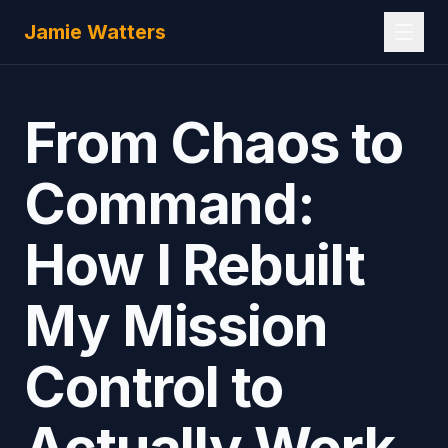
Skip to main content
Jamie Watters
From Chaos to
Command:
How I Rebuilt
My Mission
Control to