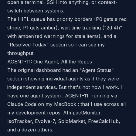
open a terminal, SSH into anything, or context-
switch between systems.
The HITL queue has priority borders (P0 gets a red
stripe, P1 gets amber), wait time tracking ("2d 4h"
with amber/red warnings for stale items), and a
"Resolved Today" section so I can see my
throughput.
AGENT-11: One Agent, All the Repos
The original dashboard had an "Agent Status"
section showing individual agents as if they were
independent services. But that's not how I work. I
have one agent system : AGENT-11, running via
Claude Code on my MacBook : that I use across
all
my development repos: AImpactMonitor,
IsoTracker, Evolve-7, SoloMarket, FreeCalcHub,
and a dozen others.