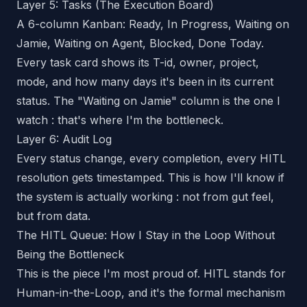
Layer 5: Tasks (The Execution Board)
A 6-column Kanban: Ready, In Progress, Waiting on
Jamie, Waiting on Agent, Blocked, Done Today.
Every task card shows its T-id, owner, project,
mode, and how many days it's been in its current
status. The "Waiting on Jamie" column is the one I
watch : that's where I'm the bottleneck.
Layer 6: Audit Log
Every status change, every completion, every HITL
resolution gets timestamped. This is how I'll know if
the system is actually working : not from gut feel,
but from data.
The HITL Queue: How I Stay in the Loop Without
Being the Bottleneck
This is the piece I'm most proud of. HITL stands for
Human-in-the-Loop, and it's the formal mechanism