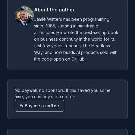
About the author
Jamie Watters has been programming
since 1985, starting in mainframe
assembler. He wrote the best-selling book
on
business continuity
in the world for its
first few years, teaches
The Headless
Way
, and now builds AI products solo with
the code open on
GitHub
.
No paywall, no sponsors. If this saved you some
time, you can buy me a coffee.
☕ Buy me a coffee