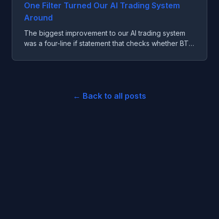
One Filter Turned Our AI Trading System
Around
The biggest improvement to our AI trading system
was a four-line if statement that checks whether BTC
is far enough from its moving average.
← Back to all posts