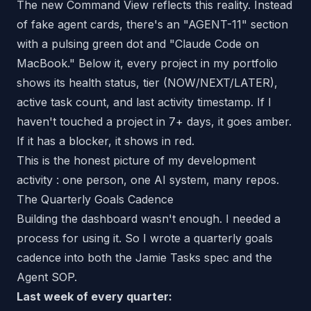
The new Command View reflects this reality. Instead
of fake agent cards, there's an "AGENT-11" section
with a pulsing green dot and "Claude Code on
MacBook." Below it, every project in my portfolio
shows its health status, tier (NOW/NEXT/LATER),
active task count, and last activity timestamp. If I
haven't touched a project in 7+ days, it goes amber.
If it has a blocker, it shows in red.
This is the honest picture of my development
activity : one person, one AI system, many repos.
The Quarterly Goals Cadence
Building the dashboard wasn't enough. I needed a
process
for using it. So I wrote a quarterly goals
cadence into both the Jamie Tasks spec and the
Agent SOP.
Last week of every quarter: