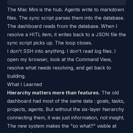
The Mac Mini is the hub. Agents write to markdown
files. The sync script parses them into the database.
The dashboard reads from the database. When I
resolve a HITL item, it writes back to a JSON file the
sync script picks up. The loop closes.
I don't SSH into anything. I don't read log files. I
open my browser, look at the Command View,
resolve what needs resolving, and get back to
building.
What I Learned
Hierarchy matters more than features.
The old
dashboard had most of the same
data
: goals, tasks,
projects, agents. But without the six-layer hierarchy
connecting them, it was just information, not insight.
The new system makes the "so what?" visible at