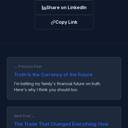
Share on LinkedIn
Copy Link
← Previous Post
Truth Is the Currency of the Future
I'm betting my family's financial future on truth.
Here's why I think you should too.
Next Post →
The Trade That Changed Everything: How