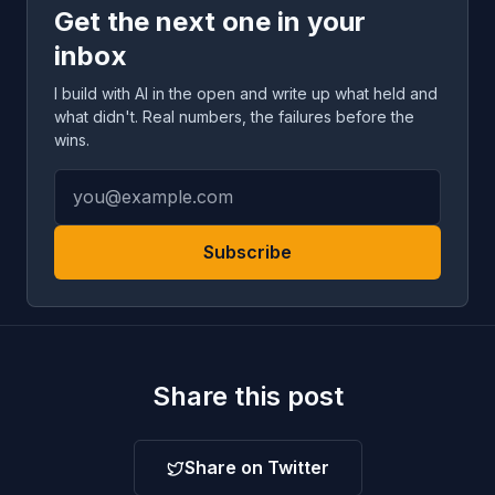
Get the next one in your
inbox
I build with AI in the open and write up what held and
what didn't. Real numbers, the failures before the
wins.
Subscribe
Share this post
Share on Twitter