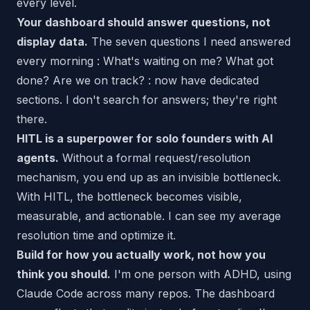
every level.
Your dashboard should answer questions, not
display data.
The seven questions I need answered
every morning : What's waiting on me? What got
done? Are we on track? : now have dedicated
sections. I don't search for answers; they're right
there.
HITL is a superpower for solo founders with AI
agents.
Without a formal request/resolution
mechanism, you end up as an invisible bottleneck.
With HITL, the bottleneck becomes visible,
measurable, and actionable. I can see my average
resolution time and optimize it.
Build for how you actually work, not how you
think you should.
I'm one person with ADHD, using
Claude Code across many repos. The dashboard