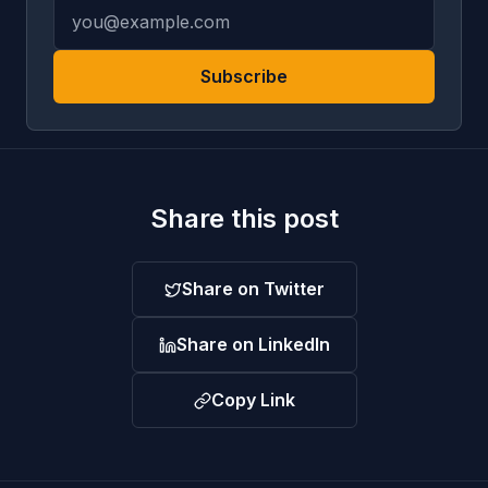
Subscribe
Share this post
Share on Twitter
Share on LinkedIn
Copy Link