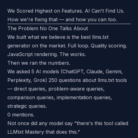
We Scored Highest on Features. AI Can't Find Us.
How we're fixing that — and how you can too.
The Problem No One Talks About
We built what we believe is the best llms.txt
generator on the market. Full loop. Quality scoring.
JavaScript rendering. The works.
Then we ran the numbers.
We asked 5 AI models (ChatGPT, Claude, Gemini,
Perplexity, Grok) 250 questions about llms.txt tools
— direct queries, problem-aware queries,
comparison queries, implementation queries,
strategic queries.
0 mentions.
Not once did any model say "there's this tool called
LLMtxt Mastery that does this."