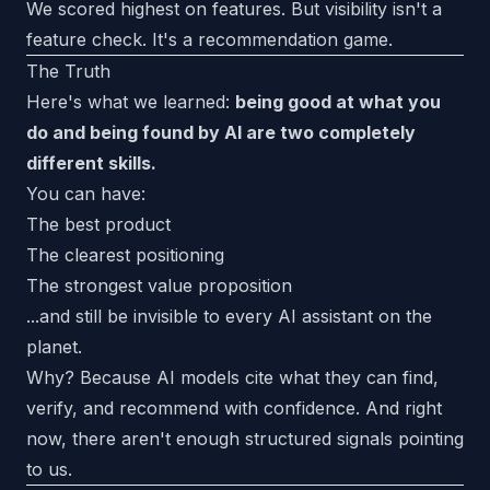
We scored highest on features. But visibility isn't a
feature check. It's a recommendation game.
The Truth
Here's what we learned:
being good at what you
do and being found by AI are two completely
different skills.
You can have:
The best product
The clearest positioning
The strongest value proposition
...and still be invisible to every AI assistant on the
planet.
Why? Because AI models cite what they can find,
verify, and recommend with confidence. And right
now, there aren't enough structured signals pointing
to us.