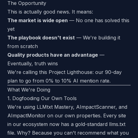
The Opportunity
This is actually good news. It means:
The market is wide open
— No one has solved this
yet
The playbook doesn't exist
— We're building it
from scratch
Quality products have an advantage
—
Eventually, truth wins
We're calling this Project Lighthouse: our 90-day
plan to go from 0% to 10% AI mention rate.
What We're Doing
1. Dogfooding Our Own Tools
We're using LLMtxt Mastery, AImpactScanner, and
AImpactMonitor on our own properties. Every site
in our ecosystem now has a gold-standard llms.txt
file. Why? Because you can't recommend what you