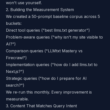
won't use yourself.
2. Building the Measurement System
We created a 50-prompt baseline corpus across 5
buckets:
Direct tool queries ("best llms.txt generator")
Problem-aware queries ("why isn't my site visible to
AI?")
Comparison queries ("LLMtxt Mastery vs
Firecrawl")
Implementation queries ("how do I add llms.txt to
Next.js?")
Strategic queries ("how do I prepare for AI
search?")
We re-run this monthly. Every improvement is
measurable.
3. Content That Matches Query Intent