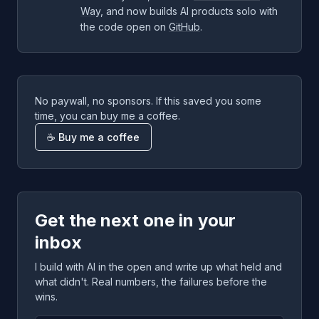
Way
, and now builds AI products solo with
the code open on
GitHub
.
No paywall, no sponsors. If this saved you some
time, you can buy me a coffee.
☕ Buy me a coffee
Get the next one in your
inbox
I build with AI in the open and write up what held and
what didn't. Real numbers, the failures before the
wins.