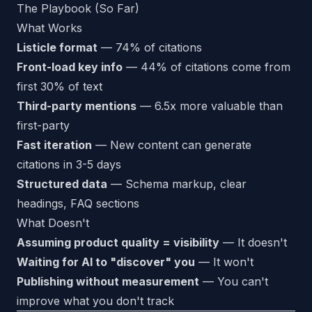
The Playbook (So Far)
What Works
Listicle format
— 74% of citations
Front-load key info
— 44% of citations come from
first 30% of text
Third-party mentions
— 6.5x more valuable than
first-party
Fast iteration
— New content can generate
citations in 3-5 days
Structured data
— Schema markup, clear
headings, FAQ sections
What Doesn't
Assuming product quality = visibility
— It doesn't
Waiting for AI to "discover" you
— It won't
Publishing without measurement
— You can't
improve what you don't track