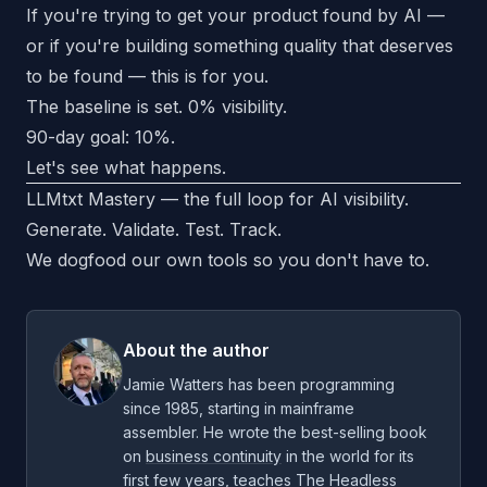
If you're trying to get your product found by AI —
or if you're building something quality that deserves
to be found — this is for you.
The baseline is set. 0% visibility.
90-day goal: 10%.
Let's see what happens.
LLMtxt Mastery — the full loop for AI visibility.
Generate. Validate. Test. Track.
We dogfood our own tools so you don't have to.
About the author
Jamie Watters has been programming
since 1985, starting in mainframe
assembler. He wrote the best-selling book
on
business continuity
in the world for its
first few years, teaches
The Headless