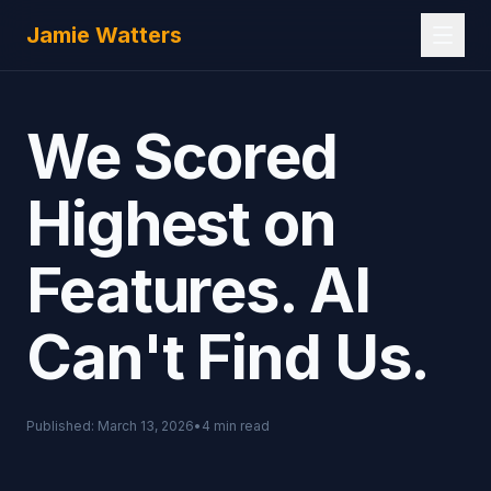
Skip to main content
Jamie Watters
We Scored
Highest on
Features. AI
Can't Find Us.
Published:
March 13, 2026
•
4
min read