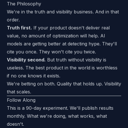
The Philosophy
We're in the truth and visibility business. And in that
order.
Truth first.
If your product doesn't deliver real
value, no amount of optimization will help. AI
models are getting better at detecting hype. They'll
cite you once. They won't cite you twice.
Visibility second.
But truth without visibility is
useless. The best product in the world is worthless
if no one knows it exists.
We're betting on both. Quality that holds up. Visibility
that scales.
Follow Along
This is a 90-day experiment. We'll publish results
monthly. What we're doing, what works, what
doesn't.