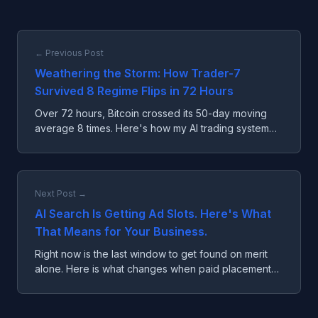
← Previous Post
Weathering the Storm: How Trader-7
Survived 8 Regime Flips in 72 Hours
Over 72 hours, Bitcoin crossed its 50-day moving
average 8 times. Here's how my AI trading system
survived the worst possible market conditions.
Next Post →
AI Search Is Getting Ad Slots. Here's What
That Means for Your Business.
Right now is the last window to get found on merit
alone. Here is what changes when paid placement
arrives and what you can do about it.