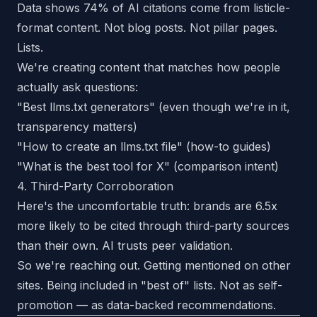
Data shows 74% of AI citations come from listicle-
format content. Not blog posts. Not pillar pages.
Lists.
We're creating content that matches how people
actually ask questions:
"Best llms.txt generators" (even though we're in it,
transparency matters)
"How to create an llms.txt file" (how-to guides)
"What is the best tool for X" (comparison intent)
4. Third-Party Corroboration
Here's the uncomfortable truth: brands are 6.5x
more likely to be cited through third-party sources
than their own. AI trusts peer validation.
So we're reaching out. Getting mentioned on other
sites. Being included in "best of" lists. Not as self-
promotion — as data-backed recommendations.