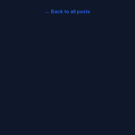
← Back to all posts