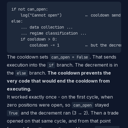
if not can_open:

    log("Cannot open")          ← cooldown sends us
else:

    ... data collection ...

    ... regime classification ...

    if cooldown > 0:

The cooldown sets
. That sends
can_open = False
execution into the
branch. The decrement is in
if
the
branch.
The cooldown prevents the
else
very code that would end the cooldown from
executing.
It worked exactly once - on the first cycle, when
zero positions were open, so
stayed
can_open
and the decrement ran (3 → 2). Then a trade
True
opened on that same cycle, and from that point