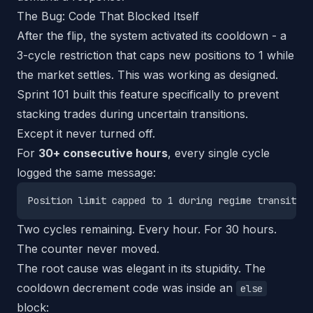
The Bug: Code That Blocked Itself
After the flip, the system activated its cooldown - a
3-cycle restriction that caps new positions to 1 while
the market settles. This was working as designed.
Sprint 101 built this feature specifically to prevent
stacking trades during uncertain transitions.
Except it never turned off.
For
30+ consecutive hours
, every single cycle
logged the same message:
Two cycles remaining. Every hour. For 30 hours.
The counter never moved.
The root cause was elegant in its stupidity. The
cooldown decrement code was inside an
else
block: