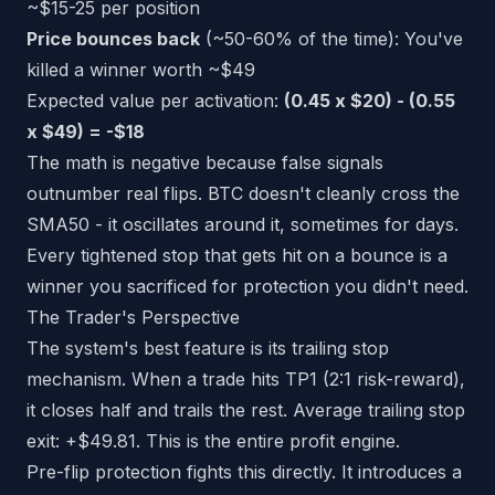
~$15-25 per position
Price bounces back
(~50-60% of the time): You've
killed a winner worth ~$49
Expected value per activation:
(0.45 x $20) - (0.55
x $49) = -$18
The math is negative because false signals
outnumber real flips. BTC doesn't cleanly cross the
SMA50 - it oscillates around it, sometimes for days.
Every tightened stop that gets hit on a bounce is a
winner you sacrificed for protection you didn't need.
The Trader's Perspective
The system's best feature is its trailing stop
mechanism. When a trade hits TP1 (2:1 risk-reward),
it closes half and trails the rest. Average trailing stop
exit: +$49.81. This is the entire profit engine.
Pre-flip protection fights this directly. It introduces a