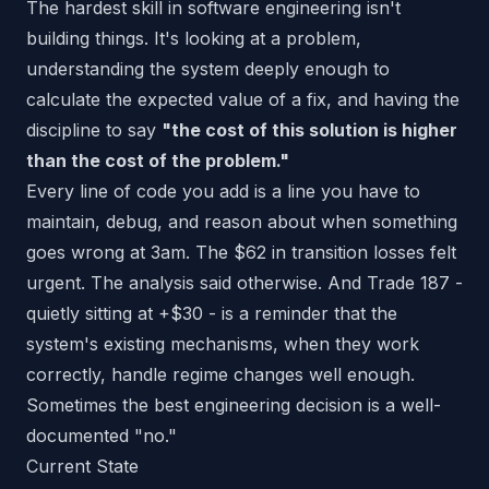
The hardest skill in software engineering isn't
building things. It's looking at a problem,
understanding the system deeply enough to
calculate the expected value of a fix, and having the
discipline to say
"the cost of this solution is higher
than the cost of the problem."
Every line of code you add is a line you have to
maintain, debug, and reason about when something
goes wrong at 3am. The $62 in transition losses felt
urgent. The analysis said otherwise. And Trade 187 -
quietly sitting at +$30 - is a reminder that the
system's existing mechanisms, when they work
correctly, handle regime changes well enough.
Sometimes the best engineering decision is a well-
documented "no."
Current State