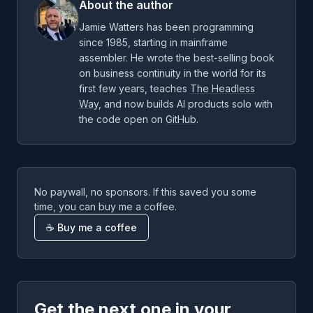
About the author
Jamie Watters has been programming
since 1985, starting in mainframe
assembler. He wrote the best-selling book
on
business continuity
in the world for its
first few years, teaches
The Headless
Way
, and now builds AI products solo with
the code open on
GitHub
.
No paywall, no sponsors. If this saved you some
time, you can buy me a coffee.
☕ Buy me a coffee
Get the next one in your