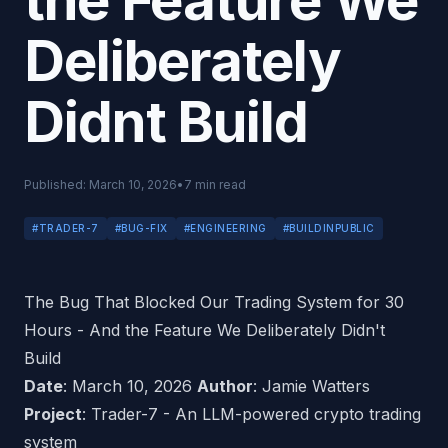
the Feature We
Deliberately
Didnt Build
Published:
March 10, 2026
•
7
min read
#
TRADER-7
#
BUG-FIX
#
ENGINEERING
#
BUILDINPUBLIC
The Bug That Blocked Our Trading System for 30
Hours - And the Feature We Deliberately Didn't
Build
Date
: March 10, 2026
Author
: Jamie Watters
Project
: Trader-7 - An LLM-powered crypto trading
system