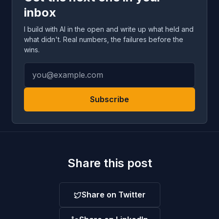
inbox
I build with AI in the open and write up what held and
what didn't. Real numbers, the failures before the
wins.
Subscribe
Share this post
Share on Twitter