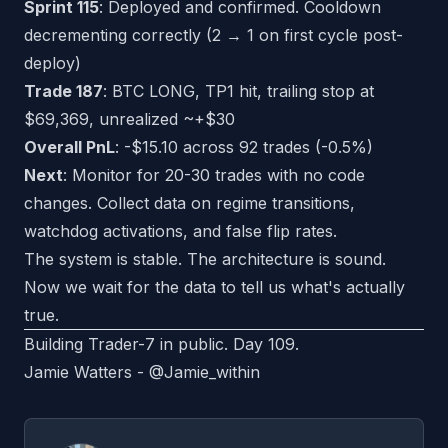
Sprint 115
: Deployed and confirmed. Cooldown
decrementing correctly (2 → 1 on first cycle post-
deploy)
Trade 187
: BTC LONG, TP1 hit, trailing stop at
$69,369, unrealized ~+$30
Overall PnL
: -$15.10 across 92 trades (-0.5%)
Next
: Monitor for 20-30 trades with no code
changes. Collect data on regime transitions,
watchdog activations, and false flip rates.
The system is stable. The architecture is sound.
Now we wait for the data to tell us what's actually
true.
Building Trader-7 in public. Day 109.
Jamie Watters -
@Jamie_within