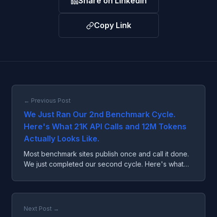
Share on LinkedIn
Copy Link
← Previous Post
We Just Ran Our 2nd Benchmark Cycle.
Here's What 21K API Calls and 12M Tokens
Actually Looks Like.
Most benchmark sites publish once and call it done.
We just completed our second cycle. Here's what
multi-cycle data actually unlocks.
Next Post →