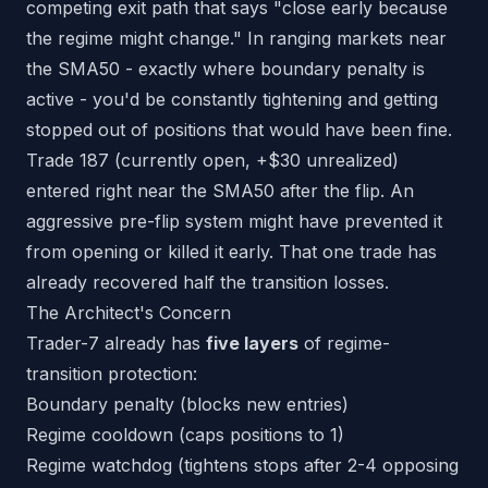
competing exit path that says "close early because
the regime might change." In ranging markets near
the SMA50 - exactly where boundary penalty is
active - you'd be constantly tightening and getting
stopped out of positions that would have been fine.
Trade 187 (currently open, +$30 unrealized)
entered right near the SMA50 after the flip. An
aggressive pre-flip system might have prevented it
from opening or killed it early. That one trade has
already recovered half the transition losses.
The Architect's Concern
Trader-7 already has
five layers
of regime-
transition protection:
Boundary penalty (blocks new entries)
Regime cooldown (caps positions to 1)
Regime watchdog (tightens stops after 2-4 opposing