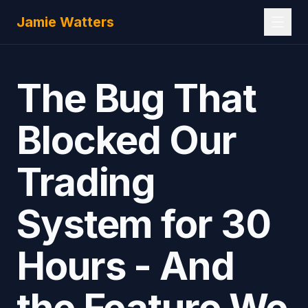
Skip to main content
Jamie Watters
The Bug That
Blocked Our
Trading
System for 30
Hours - And