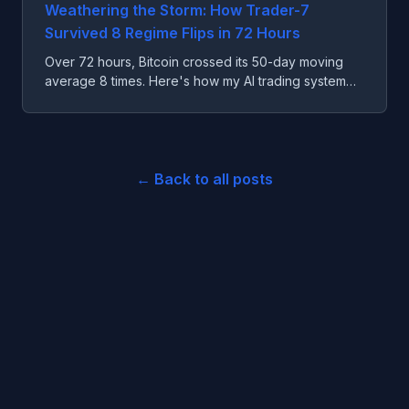
Weathering the Storm: How Trader-7
Survived 8 Regime Flips in 72 Hours
Over 72 hours, Bitcoin crossed its 50-day moving
average 8 times. Here's how my AI trading system
survived the worst possible market conditions.
← Back to all posts