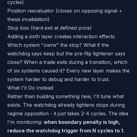
cycles)
Position reevaluator (closes on opposing signal +
thesis invalidation)
Stop loss (hard exit at defined price)
Adding a sixth layer creates interaction effects.
Which system "owns" the stop? What if the
watchdog says keep but the pre-flip tightener says
close? When a trade exits during a transition, which
of six systems caused it? Every new layer makes the
system harder to debug and harder to trust.
What I'll Do Instead
Rather than building something new, I'll tune what
exists. The watchdog already tightens stops during
regime opposition - it just takes 2-4 cycles. The idea
I'm monitoring:
when boundary penalty is high,
reduce the watchdog trigger from N cycles to 1.