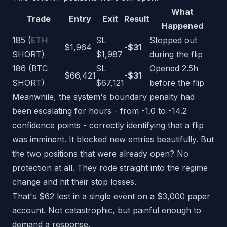
What
Trade
Entry
Exit
Result
Happened
185 (ETH
SL
Stopped out
$1,964
-$31
SHORT)
$1,987
during the flip
186 (BTC
SL
Opened 2.5h
$66,421
-$31
SHORT)
$67,121
before the flip
Meanwhile, the system's boundary penalty had
been escalating for hours - from -1.0 to -14.2
confidence points - correctly identifying that a flip
was imminent. It blocked new entries beautifully. But
the two positions that were already open? No
protection at all. They rode straight into the regime
change and hit their stop losses.
That's $62 lost in a single event on a $3,000 paper
account. Not catastrophic, but painful enough to
demand a response.