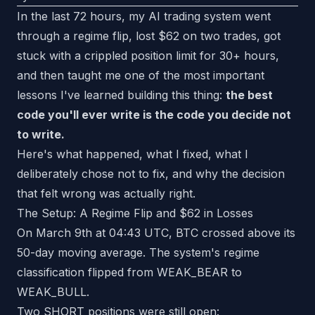
In the last 72 hours, my AI trading system went
through a regime flip, lost $62 on two trades, got
stuck with a crippled position limit for 30+ hours,
and then taught me one of the most important
lessons I've learned building this thing:
the best
code you'll ever write is the code you decide not
to write.
Here's what happened, what I fixed, what I
deliberately chose not to fix, and why the decision
that felt wrong was actually right.
The Setup: A Regime Flip and $62 in Losses
On March 9th at 04:43 UTC, BTC crossed above its
50-day moving average. The system's regime
classification flipped from WEAK_BEAR to
WEAK_BULL.
Two SHORT positions were still open: