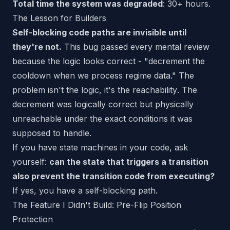
Total time the system was degraded
: 30+ hours.
The Lesson for Builders
Self-blocking code paths are invisible until
they're not.
This bug passed every mental review
because the logic
looks
correct - "decrement the
cooldown when we process regime data." The
problem isn't the logic, it's the
reachability
. The
decrement was logically correct but physically
unreachable under the exact conditions it was
supposed to handle.
If you have state machines in your code, ask
yourself:
can the state that triggers a transition
also prevent the transition code from executing?
If yes, you have a self-blocking path.
The Feature I Didn't Build: Pre-Flip Position
Protection