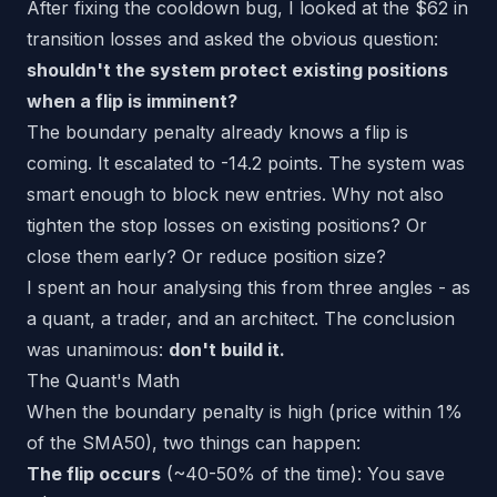
After fixing the cooldown bug, I looked at the $62 in
transition losses and asked the obvious question:
shouldn't the system protect existing positions
when a flip is imminent?
The boundary penalty already knows a flip is
coming. It escalated to -14.2 points. The system was
smart enough to block new entries. Why not also
tighten the stop losses on existing positions? Or
close them early? Or reduce position size?
I spent an hour analysing this from three angles - as
a quant, a trader, and an architect. The conclusion
was unanimous:
don't build it.
The Quant's Math
When the boundary penalty is high (price within 1%
of the SMA50), two things can happen:
The flip occurs
(~40-50% of the time): You save