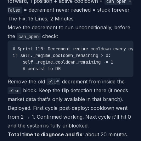
forward, 1 position + active cooldown =
can_open =
= decrement never reached = stuck forever.
False
The Fix: 15 Lines, 2 Minutes
Move the decrement to run unconditionally, before
the
check:
can_open
# Sprint 115: Decrement regime cooldown every cycle

if self._regime_cooldown_remaining > 0:

    self._regime_cooldown_remaining -= 1

Remove the old
decrement from inside the
elif
block. Keep the flip detection there (it needs
else
market data that's only available in that branch).
Deployed. First cycle post-deploy: cooldown went
from 2 → 1. Confirmed working. Next cycle it'll hit 0
and the system is fully unblocked.
Total time to diagnose and fix
: about 20 minutes.