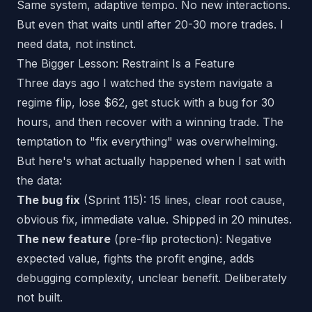
Same system, adaptive tempo. No new interactions.
But even that waits until after 20-30 more trades. I
need data, not instinct.
The Bigger Lesson: Restraint Is a Feature
Three days ago I watched the system navigate a
regime flip, lose $62, get stuck with a bug for 30
hours, and then recover with a winning trade. The
temptation to "fix everything" was overwhelming.
But here's what actually happened when I sat with
the data:
The bug fix
(Sprint 115): 15 lines, clear root cause,
obvious fix, immediate value. Shipped in 20 minutes.
The new feature
(pre-flip protection): Negative
expected value, fights the profit engine, adds
debugging complexity, unclear benefit. Deliberately
not built.