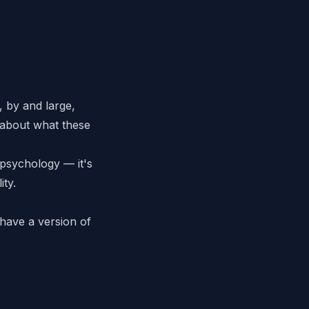
, by and large,
 about what these
 psychology — it's
ity.
 have a version of