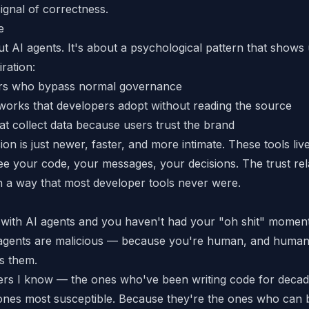
ignal of correctness.
e
bout AI agents. It's about a psychological pattern that sho
ration:
ers who bypass normal governance
orks that developers adopt without reading the source
at collect data because users trust the brand
on is just newer, faster, and more intimate. These tools liv
e your code, your messages, your decisions. The trust rela
n a way that most developer tools never were.
 with AI agents and you haven't had your "oh shit" moment 
agents are malicious — because you're human, and humans
ss them.
ers I know — the ones who've been writing code for dec
ones most susceptible. Because they're the ones who can 