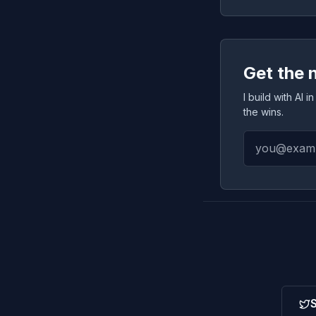
Get the 
I build with AI
the wins.
S