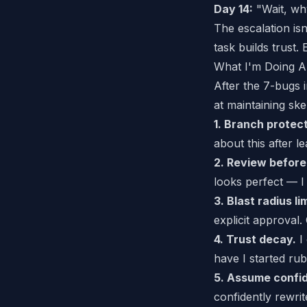
Day 14:
"Wait, why
The escalation isn
task builds trust.
What I'm Doing A
After the 7-bugs 
at maintaining sk
1. Branch protect
about this
after l
2. Review before
looks perfect — I 
3. Blast radius li
explicit approval. 
4. Trust decay.
I 
have I started ru
5. Assume confid
confidently rewrit