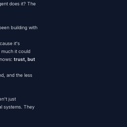
gent does it? The
been building with
cause it's
 much it could
 knows:
trust, but
d, and the less
n't just
al systems. They