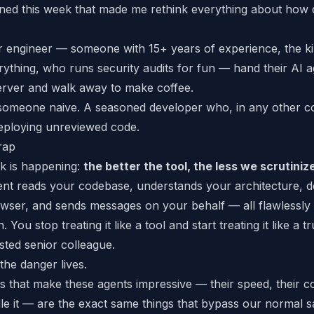
ed this week that made me rethink everything about how
r engineer — someone with 15+ years of experience, the k
ything, who runs security audits for fun — hand their AI 
erver and walk away to make coffee.
 someone naive. A
seasoned
developer who, in any other c
eploying unreviewed code.
rap
nk is happening:
the better the tool, the less we scrutinize
nt reads your codebase, understands your architecture, d
owser, and sends messages on your behalf — all flawlessl
n. You stop treating it like a tool and start treating it like a 
usted
senior
colleague.
the danger lives.
s that make these agents impressive — their speed, their co
e it
— are the exact same things that bypass our normal 