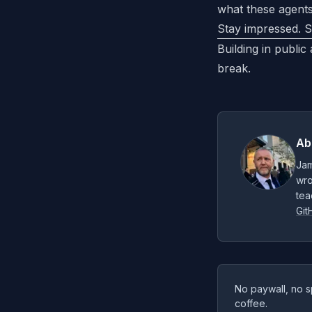
what these agents
Stay impressed. S
Building in public
break.
Ab
Jam
wro
tea
Git
No paywall, no s
coffee.