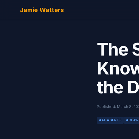
Skip to main content
Jamie Watters
The 
Know 
the 
Published:
March 8, 20
#
AI-AGENTS
#
CLAW