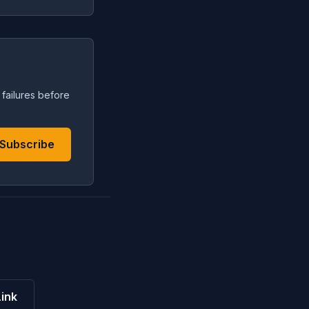
 failures before
Subscribe
ink