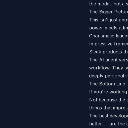
the model, not a s
The Bigger Pictur
This isn't just a
power meets admi
Charismatic lead
Impressive framew
Sleek products th
The AI agent versi
workflow. They se
deeply personal i
The Bottom Line
If you're working
Not because the 
things that impre
The best develop
better — are the 