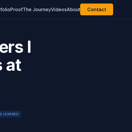
folio
Proof
The Journey
Videos
About
Contact
rs I
 at
S-LEARNED