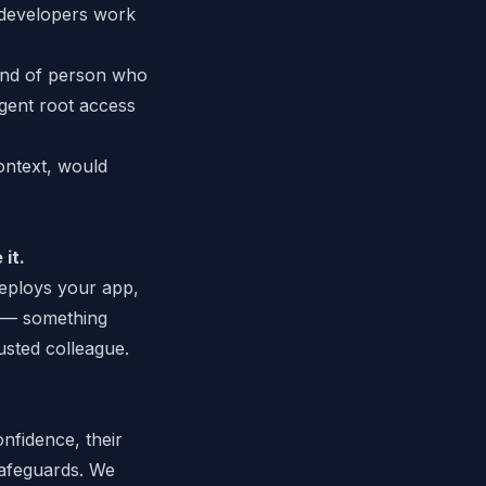
 developers work
ind of person who
agent root access
ontext, would
 it.
eploys your app,
y — something
trusted colleague.
nfidence, their
safeguards. We