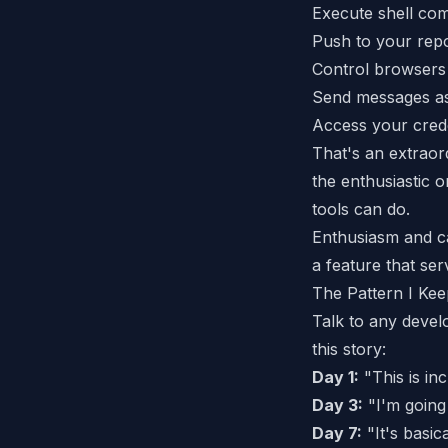
Execute shell c
Push to your repo
Control browsers
Send messages a
Access your crede
That's an extraor
the
enthusiastic
on
tools can do.
Enthusiasm and ca
a feature that serv
The Pattern I Kee
Talk to any devel
this story:
Day 1:
"This is inc
Day 3:
"I'm going 
Day 7:
"It's basi