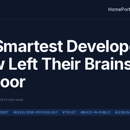
Home
Port
Smartest Develope
Left Their Brains
Door
26
•
5
min read
DBOT
#
DEVELOPER-PSYCHOLOGY
#
TRUST
#
BUILD-IN-PUBLIC
#
LESSON