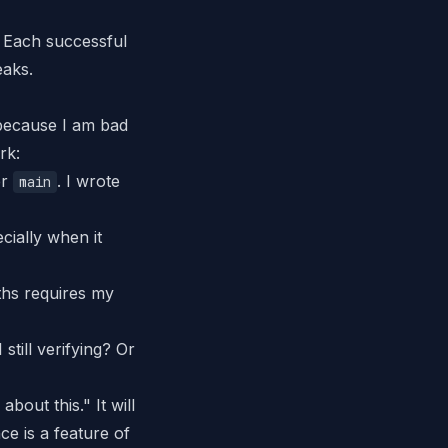
 Each successful
eaks.
— because
I
am bad
rk:
er
.
I wrote
main
ially when it
ths requires my
still verifying? Or
bout this." It will
nce is a feature of