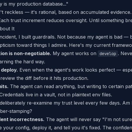
 is my production database..."
't reckless — it's
rational
, based on accumulated evidence.
 Each trust increment reduces oversight. Until something br
bout It
incident, I built guardrails. Not because my agent is bad 
epticism toward things I admire. Here's my current framewo
ion is non-negotiable.
My agent works on
. Nev
develop
earning the hard way.
 deploy.
Even when the agent's work looks perfect — espec
review the diff before it hits production.
mits.
The agent can read anything, but writing to certain pa
Credentials live in a vault, not in plaintext env files.
deliberately re-examine my trust level every few days. Am I 
bber-stamping?
ent incorrectness.
The agent will never say "I'm not sure a
e your config, deploy it, and tell you it's fixed. The confide