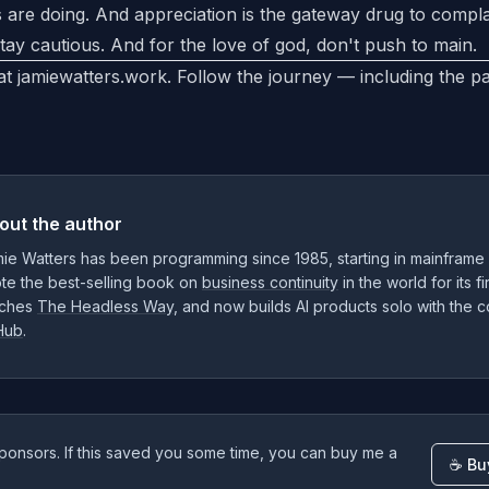
 are doing. And appreciation is the gateway drug to compl
tay cautious. And for the love of god, don't push to main.
 at
jamiewatters.work
. Follow the journey — including the p
out the author
ie Watters has been programming since 1985, starting in mainframe
te the best-selling book on
business continuity
in the world for its f
ches
The Headless Way
, and now builds AI products solo with the
Hub
.
ponsors. If this saved you some time, you can buy me a
☕ Bu