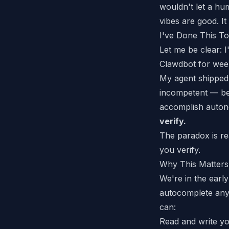
wouldn't let a hu
vibes are good. It 
I've Done This T
Let me be clear: 
Clawdbot
for week
My agent
shipped
incompetent — be
accomplish autono
verify.
The paradox is re
you verify.
Why This Matters
We're in the early
autocomplete any
can:
Read and write yo