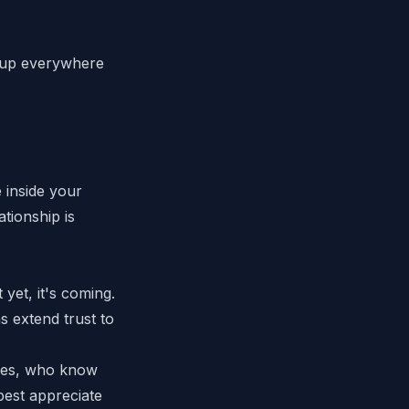
ws up everywhere
e
inside
your
tionship is
yet, it's coming.
 extend trust to
ades, who know
best appreciate