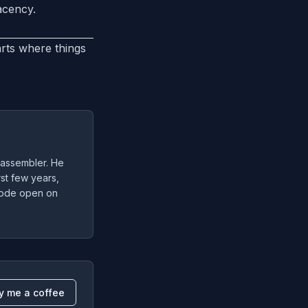
acency.
arts where things
 assembler. He
irst few years,
 code open on
y me a coffee