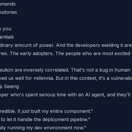
ommands
sitories
s you
ntials
dinary amount of power. And the developers wielding it are
es. The early adopters. The people who are most excited
ution are inversely correlated. That's not a bug in human
ed us well for millennia. But in this context, it's a vulnerabil
p Seeing
oper who's spent serious time with an AI agent, and they'll
redible. It just built my entire component."
to let it handle the deployment pipeline."
cally running my dev environment now."