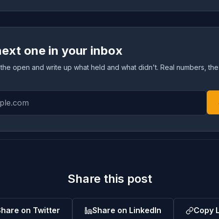
next one in your inbox
 in the open and write up what held and what didn't. Real numbers, the
Share this post
hare on Twitter
Share on LinkedIn
Copy L