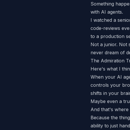
Something happen
with AI agents.
I watched a senio
code-reviews ever
to a production s
Not a junior. Not
never dream of d
The Admiration T
Here's what I thi
When your AI age
controls your br
shifts in your brai
Maybe even a tr
And that's where 
Because the thing
ability to just
handl