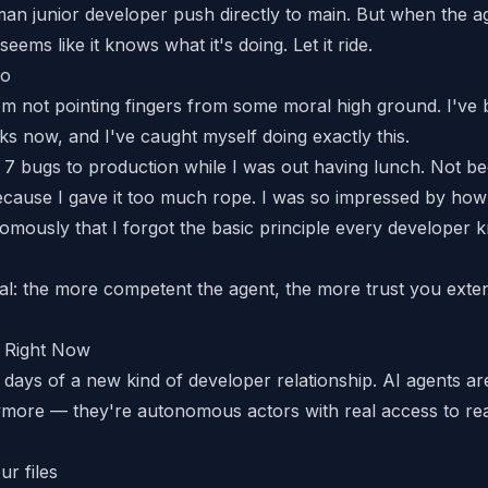
man junior developer push directly to main. But when the a
seems like it knows what it's doing. Let it ride.
oo
I'm not pointing fingers from some moral high ground. I've 
s now, and I've caught myself doing exactly this.
 7 bugs to production
while I was out having lunch. Not be
cause I gave it too much rope. I was so impressed by how
mously that I forgot the basic principle every developer
al: the more competent the agent, the more trust you exten
 Right Now
 days of a new kind of developer relationship. AI agents are
more — they're autonomous actors with real access to re
ur files