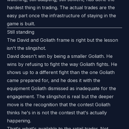
hardest thing in trading. The actual trades are the
easy part once the infrastructure of staying in the
game is built.
Still standing
The David and Goliath frame is right but the lesson
isn't the slingshot.
David doesn't win by being a smaller Goliath. He
wins by refusing to fight the way Goliath fights. He
shows up to a different fight than the one Goliath
came prepared for, and he does it with the
equipment Goliath dismissed as inadequate for the
engagement. The slingshot is real but the deeper
move is the recognition that the contest Goliath
thinks he's in is not the contest that's actually
happening.
That's what's available to the retail trader. Not