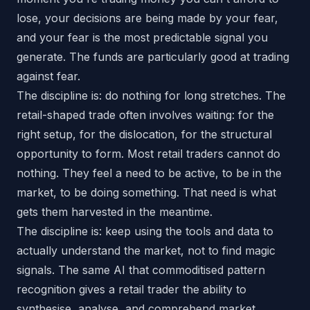
lose, your decisions are being made by your fear,
and your fear is the most predictable signal you
generate. The funds are particularly good at trading
against fear.
The discipline is: do nothing for long stretches. The
retail-shaped trade often involves waiting: for the
right setup, for the dislocation, for the structural
opportunity to form. Most retail traders cannot do
nothing. They feel a need to be active, to be in the
market, to be doing something. That need is what
gets them harvested in the meantime.
The discipline is: keep using the tools and data to
actually understand the market, not to find magic
signals. The same AI that commoditised pattern
recognition gives a retail trader the ability to
synthesise, analyse, and comprehend market