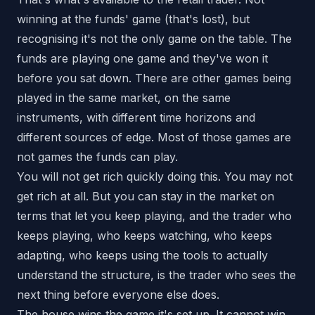
winning at the funds' game (that's lost), but
recognising it's not the only game on the table. The
funds are playing one game and they've won it
before you sat down. There are other games being
played in the same market, on the same
instruments, with different time horizons and
different sources of edge. Most of those games are
not games the funds can play.
You will not get rich quickly doing this. You may not
get rich at all. But you can stay in the market on
terms that let you keep playing, and the trader who
keeps playing, who keeps watching, who keeps
adapting, who keeps using the tools to actually
understand the structure, is the trader who sees the
next thing before everyone else does.
The house wins the game it's set up. It cannot win