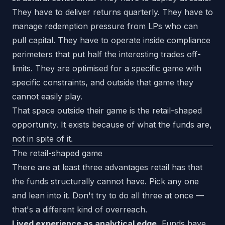
They have to deliver returns quarterly. They have to
manage redemption pressure from LPs who can
pull capital. They have to operate inside compliance
perimeters that put half the interesting trades off-
limits. They are optimised for a specific game with
specific constraints, and outside that game they
cannot easily play.
That space outside their game is the retail-shaped
opportunity. It exists because of what the funds are,
not in spite of it.
The retail-shaped game
There are at least three advantages retail has that
the funds structurally cannot have. Pick any one
and lean into it. Don't try to do all three at once —
that's a different kind of overreach.
Lived experience as analytical edge.
Funds have