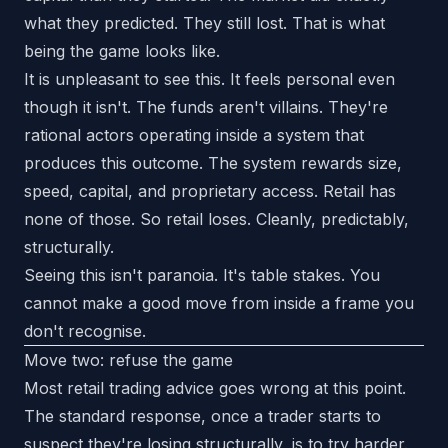
what they predicted. They still lost. That is what
being the game looks like.
It is unpleasant to see this. It feels personal even
though it isn't. The funds aren't villains. They're
rational actors operating inside a system that
produces this outcome. The system rewards size,
speed, capital, and proprietary access. Retail has
none of those. So retail loses. Cleanly, predictably,
structurally.
Seeing this isn't paranoia. It's table stakes. You
cannot make a good move from inside a frame you
don't recognise.
Move two: refuse the game
Most retail trading advice goes wrong at this point.
The standard response, once a trader starts to
suspect they're losing structurally, is to try harder.