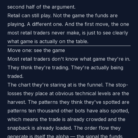
second half of the argument.
Retail can still play. Not the game the funds are
playing. A different one. And the first move, the one
most retail traders never make, is just to see clearly
what game is actually on the table.
Move one: see the game
Most retail traders don't know what game they're in.
They think they're trading. They're actually being
traded.
The chart they're staring at is the funnel. The stop-
losses they place at obvious technical levels are the
harvest. The patterns they think they've spotted are
patterns ten thousand other bots have also spotted,
which means the trade is already crowded and the
snapback is already loaded. The order flow they
generate is itself the alpha — the signal the funds