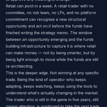
Retail can pivot in a week. A retail trader with no
committee, no risk team, no LPs, and no platform
commitment can recognise a new structural
opportunity and act on it before the funds have
finished writing the strategy memo. The window
between an opportunity emerging and the funds
building infrastructure to capture it is where retail
can make money — not by being smarter, but by
being light enough to move while the funds are still
re-architecting.
This is the deeper edge. Not winning at any specific
trade. Being the kind of operator who keeps
adapting, keeps watching, keeps using the tools to
understand what's actually changing in the market.
The trader who is still in the game in five years, still
paying attention, is positioned to take the next trade