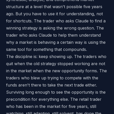
structure at a level that wasn't possible five years
ago. But you have to use it for understanding, not
for shortcuts. The trader who asks Claude to find a
winning strategy is asking the wrong question. The
trader who asks Claude to help them understand
why a market is behaving a certain way is using the
same tool for something that compounds.
The discipline is: keep showing up. The traders who
quit when the old strategy stopped working are not
in the market when the new opportunity forms. The
traders who blew up trying to compete with the
funds aren't there to take the next trade either.
Surviving long enough to see the opportunity is the
precondition for everything else. The retail trader
who has been in the market for five years, still
watching, still adapting, still solvent, has done the