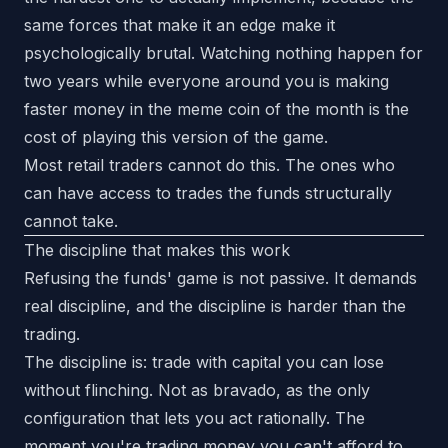
same forces that make it an edge make it
psychologically brutal. Watching nothing happen for
two years while everyone around you is making
faster money in the meme coin of the month is the
cost of playing this version of the game.
Most retail traders cannot do this. The ones who
can have access to trades the funds structurally
cannot take.
The discipline that makes this work
Refusing the funds' game is not passive. It demands
real discipline, and the discipline is harder than the
trading.
The discipline is: trade with capital you can lose
without flinching. Not as bravado, as the only
configuration that lets you act rationally. The
moment you're trading money you can't afford to