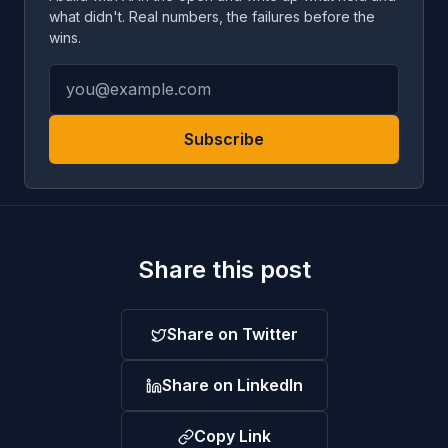
what didn't. Real numbers, the failures before the
wins.
Subscribe
Share this post
Share on Twitter
Share on LinkedIn
Copy Link