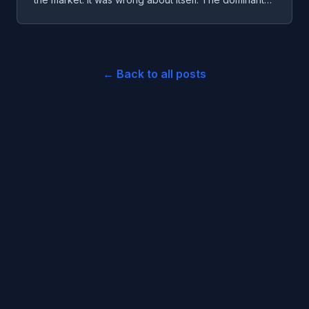
failure mode wasn't strategy. It was a system lying to
itself about what it was doing.
← Back to all posts