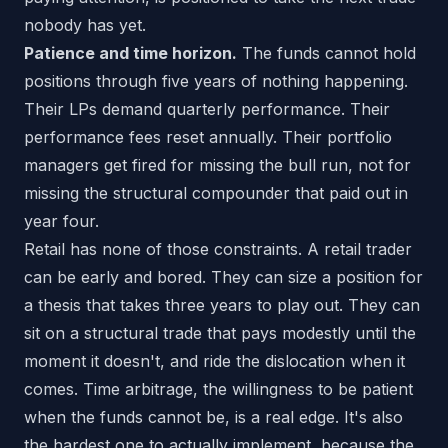
nobody has yet.
Patience and time horizon.
The funds cannot hold
positions through five years of nothing happening.
Their LPs demand quarterly performance. Their
performance fees reset annually. Their portfolio
managers get fired for missing the bull run, not for
missing the structural compounder that paid out in
year four.
Retail has none of those constraints. A retail trader
can be early and bored. They can size a position for
a thesis that takes three years to play out. They can
sit on a structural trade that pays modestly until the
moment it doesn't, and ride the dislocation when it
comes. Time arbitrage, the willingness to be patient
when the funds cannot be, is a real edge. It's also
the hardest one to actually implement, because the