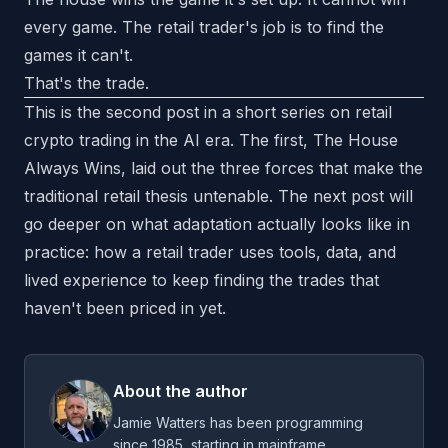
every game. The retail trader's job is to find the
games it can't.
That's the trade.
This is the second post in a short series on retail
crypto trading in the AI era. The first,
The House
Always Wins
, laid out the three forces that make the
traditional retail thesis untenable. The next post will
go deeper on what adaptation actually looks like in
practice: how a retail trader uses tools, data, and
lived experience to keep finding the trades that
haven't been priced in yet.
About the author
Jamie Watters has been programming
since 1985, starting in mainframe