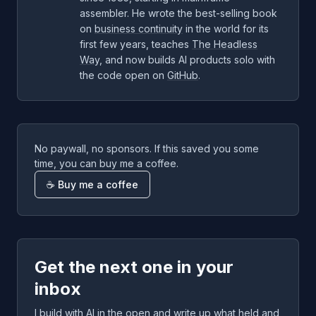
assembler. He wrote the best-selling book
on
business continuity
in the world for its
first few years, teaches
The Headless
Way
, and now builds AI products solo with
the code open on
GitHub
.
No paywall, no sponsors. If this saved you some
time, you can buy me a coffee.
☕ Buy me a coffee
Get the next one in your
inbox
I build with AI in the open and write up what held and