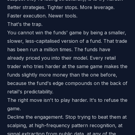
Better strategies. Tighter stops. More leverage.
Faster execution. Newer tools.
That's the trap.
You cannot win the funds' game by being a smaller,
slower, less-capitalised version of a fund. That trade
has been run a million times. The funds have
already priced you into their model. Every retail
trader who tries harder at the same game makes the
funds slightly more money than the one before,
because the fund's edge compounds on the back of
retail's predictability.
The right move isn't to play harder. It's to refuse the
game.
Decline the engagement. Stop trying to beat them at
scalping, at high-frequency pattern recognition, at
signal extraction from public data, at any of the