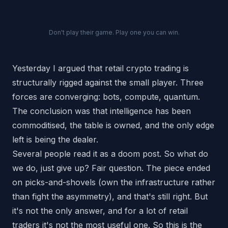
Don't play their game. Play one you can win.
Yesterday I argued that retail crypto trading is
structurally rigged against the small player. Three
forces are converging: bots, compute, quantum.
The conclusion was that intelligence has been
commoditised, the table is owned, and the only edge
left is being the dealer.
Several people read it as a doom post.
So what do
we do, just give up?
Fair question. The piece ended
on picks-and-shovels (own the infrastructure rather
than fight the asymmetry), and that's still right. But
it's not the only answer, and for a lot of retail
traders it's not the most useful one. So this is the