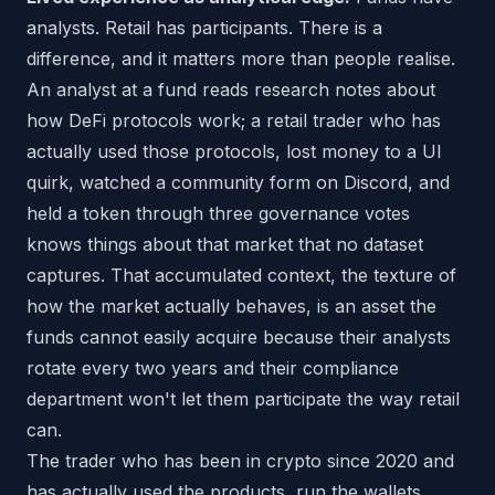
analysts. Retail has participants. There is a
difference, and it matters more than people realise.
An analyst at a fund reads research notes about
how DeFi protocols work; a retail trader who has
actually used those protocols, lost money to a UI
quirk, watched a community form on Discord, and
held a token through three governance votes
knows things about that market that no dataset
captures. That accumulated context, the texture of
how the market actually behaves, is an asset the
funds cannot easily acquire because their analysts
rotate every two years and their compliance
department won't let them participate the way retail
can.
The trader who has been in crypto since 2020 and
has actually used the products, run the wallets,