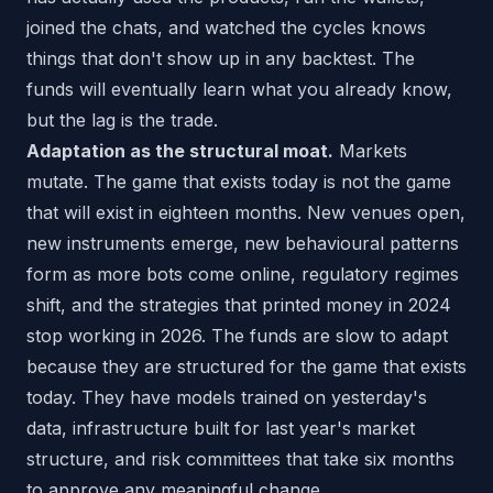
joined the chats, and watched the cycles knows
things that don't show up in any backtest. The
funds will eventually learn what you already know,
but the lag is the trade.
Adaptation as the structural moat.
Markets
mutate. The game that exists today is not the game
that will exist in eighteen months. New venues open,
new instruments emerge, new behavioural patterns
form as more bots come online, regulatory regimes
shift, and the strategies that printed money in 2024
stop working in 2026. The funds are slow to adapt
because they are structured for the game that exists
today. They have models trained on yesterday's
data, infrastructure built for last year's market
structure, and risk committees that take six months
to approve any meaningful change.