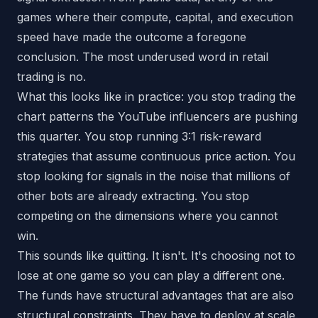
games where their compute, capital, and execution
speed have made the outcome a foregone
conclusion. The most underused word in retail
trading is
no
.
What this looks like in practice: you stop trading the
chart patterns the YouTube influencers are pushing
this quarter. You stop running 3:1 risk-reward
strategies that assume continuous price action. You
stop looking for signals in the noise that millions of
other bots are already extracting. You stop
competing on the dimensions where you cannot
win.
This sounds like quitting. It isn't. It's choosing not to
lose at one game so you can play a different one.
The funds have structural advantages that are also
structural constraints. They have to deploy at scale.