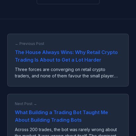
← Previous Post
The House Always Wins: Why Retail Crypto
Trading Is About to Get a Lot Harder
Three forces are converging on retail crypto
traders, and none of them favour the small player.
The edge isn't intelligence anymore. It's owning the
table.
Next Post →
What Building a Trading Bot Taught Me
About Building Trading Bots
Across 200 trades, the bot was rarely wrong about
the market. It was wrong about itself. The dominant