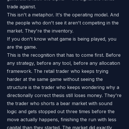
trade against.
This isn't a metaphor. It's the operating model. And
the people who don't see it aren't competing in the
market. They're the inventory.
If you don't know what game is being played, you
are the game.
This is the recognition that has to come first. Before
any strategy, before any tool, before any allocation
framework. The retail trader who keeps trying
harder at the same game without seeing the
structure is the trader who keeps wondering why a
directionally correct thesis still loses money. They're
the trader who shorts a bear market with sound
logic and gets stopped out three times before the
move actually happens, finishing the run with less
capital than they started. The market did exactly