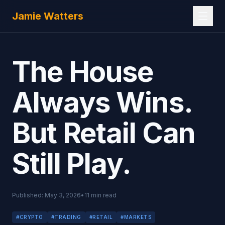
Skip to main content
Jamie Watters
The House
Always Wins.
But Retail Can
Still Play.
Published:
May 3, 2026
•
11
min read
#
CRYPTO
#
TRADING
#
RETAIL
#
MARKETS