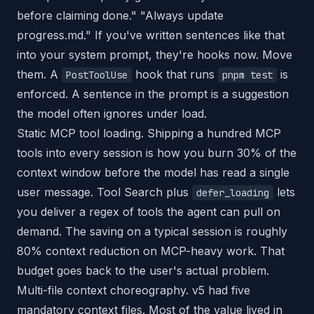
before claiming done." "Always update
progress.md." If you've written sentences like that
into your system prompt, they're hooks now. Move
them. A
hook that runs
is
PostToolUse
pnpm test
enforced. A sentence in the prompt is a suggestion
the model often ignores under load.
Static MCP tool loading. Shipping a hundred MCP
tools into every session is how you burn 30% of the
context window before the model has read a single
user message. Tool Search plus
lets
defer_loading
you deliver a regex of tools the agent can pull on
demand. The saving on a typical session is roughly
80% context reduction on MCP-heavy work. That
budget goes back to the user's actual problem.
Multi-file context choreography. v5 had five
mandatory context files. Most of the value lived in