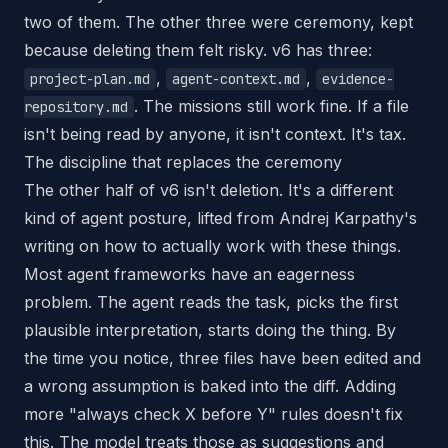
two of them. The other three were ceremony, kept
because deleting them felt risky. v6 has three:
,
,
project-plan.md
agent-context.md
evidence-
. The missions still work fine. If a file
repository.md
isn't being read by anyone, it isn't context. It's tax.
The discipline that replaces the ceremony
The other half of v6 isn't deletion. It's a different
kind of agent posture, lifted from Andrej Karpathy's
writing on how to actually work with these things.
Most agent frameworks have an eagerness
problem. The agent reads the task, picks the first
plausible interpretation, starts doing the thing. By
the time you notice, three files have been edited and
a wrong assumption is baked into the diff. Adding
more "always check X before Y" rules doesn't fix
this. The model treats those as suggestions and