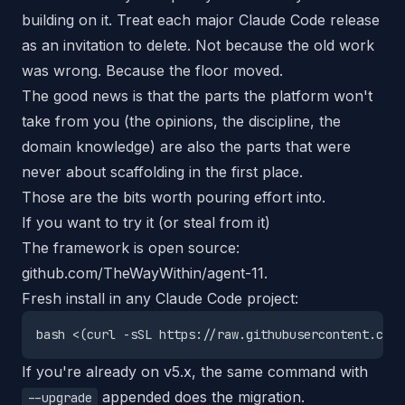
building on it. Treat each major Claude Code release
as an invitation to delete. Not because the old work
was wrong. Because the floor moved.
The good news is that the parts the platform won't
take from you (the opinions, the discipline, the
domain knowledge) are also the parts that were
never about scaffolding in the first place.
Those are the bits worth pouring effort into.
If you want to try it (or steal from it)
The framework is open source:
github.com/TheWayWithin/agent-11
.
Fresh install in any Claude Code project:
If you're already on v5.x, the same command with
appended does the migration.
--upgrade