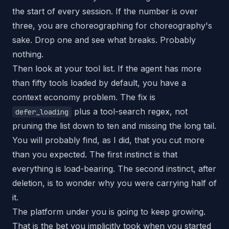
the start of every session. If the number is over
three, you are choreographing for choreography's
sake. Drop one and see what breaks. Probably
nothing.
Then look at your tool list. If the agent has more
than fifty tools loaded by default, you have a
context economy problem. The fix is
plus a tool-search regex, not
defer_loading
pruning the list down to ten and missing the long tail.
You will probably find, as I did, that you cut more
than you expected. The first instinct is that
everything is load-bearing. The second instinct, after
deletion, is to wonder why you were carrying half of
it.
The platform under you is going to keep growing.
That is the bet you implicitly took when you started