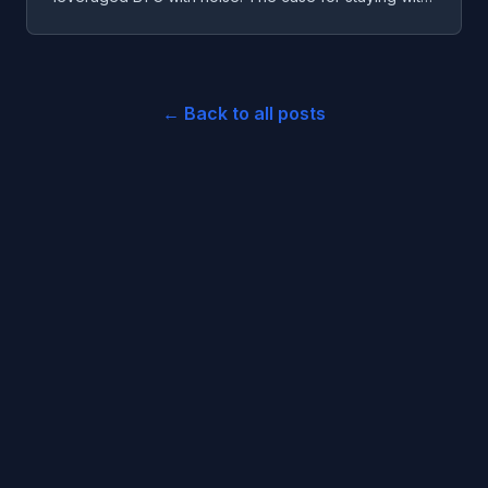
three, and the one coin I'd seriously paper-test.
← Back to all posts