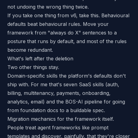
not undoing the wrong thing twice.
If you take one thing from v6, take this. Behavioural
defaults beat behavioural rules. Move your
framework from "always do X" sentences to a
posture that runs by default, and most of the rules
become redundant.
What's left after the deletion
Two other things stay.
Domain-specific skills the platform's defaults don't
ship with. For me that's seven SaaS skills (auth,
billing, multitenancy, payments, onboarding,
analytics, email) and the BOS-AI pipeline for going
from foundation docs to a buildable spec.
Migration mechanics for the framework itself.
People treat agent frameworks like prompt
templates and discover, painfully, that they're closer