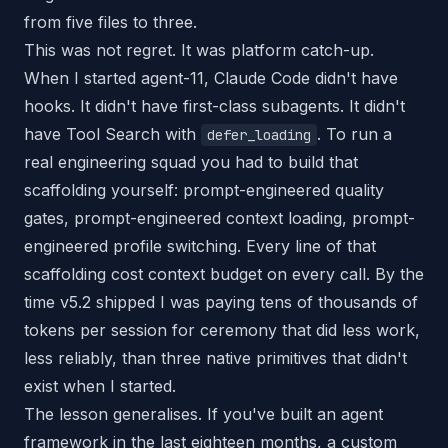
from five files to three.
This was not regret. It was platform catch-up.
When I started agent-11, Claude Code didn't have
hooks. It didn't have first-class subagents. It didn't
have Tool Search with
. To run a
defer_loading
real engineering squad you had to build that
scaffolding yourself: prompt-engineered quality
gates, prompt-engineered context loading, prompt-
engineered profile switching. Every line of that
scaffolding cost context budget on every call. By the
time v5.2 shipped I was paying tens of thousands of
tokens per session for ceremony that did less work,
less reliably, than three native primitives that didn't
exist when I started.
The lesson generalises. If you've built an agent
framework in the last eighteen months, a custom