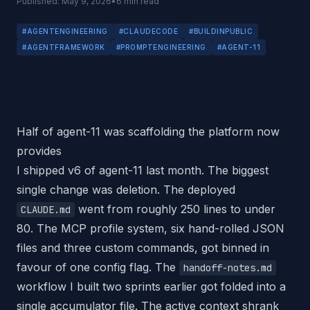
Published:
May 9, 2026
•
6
min read
#
AGENTENGINEERING
#
CLAUDECODE
#
BUILDINPUBLIC
#
AGENTFRAMEWORK
#
PROMPTENGINEERING
#
AGENT-11
Half of agent-11 was scaffolding the platform now
provides
I shipped v6 of agent-11 last month. The biggest
single change was deletion. The deployed
went from roughly 250 lines to under
CLAUDE.md
80. The MCP profile system, six hand-rolled JSON
files and three custom commands, got binned in
favour of one config flag. The
handoff-notes.md
workflow I built two sprints earlier got folded into a
single accumulator file. The active context shrank