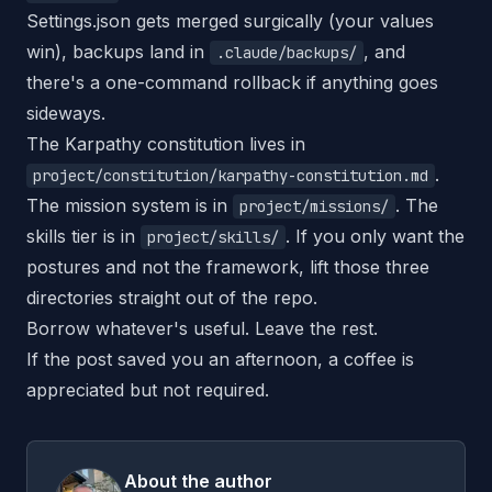
Settings.json gets merged surgically (your values
win), backups land in
, and
.claude/backups/
there's a one-command rollback if anything goes
sideways.
The Karpathy constitution lives in
.
project/constitution/karpathy-constitution.md
The mission system is in
. The
project/missions/
skills tier is in
. If you only want the
project/skills/
postures and not the framework, lift those three
directories straight out of the repo.
Borrow whatever's useful. Leave the rest.
If the post saved you an afternoon,
a coffee
is
appreciated but not required.
About the author