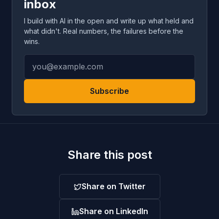
inbox
I build with AI in the open and write up what held and
what didn't. Real numbers, the failures before the
wins.
Subscribe
Share this post
Share on Twitter
Share on LinkedIn