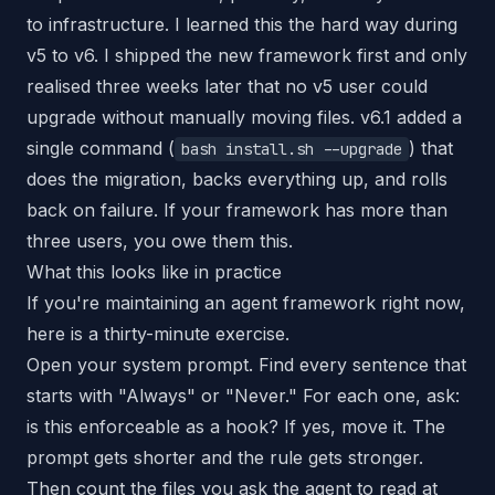
to infrastructure. I learned this the hard way during
v5 to v6. I shipped the new framework first and only
realised three weeks later that no v5 user could
upgrade without manually moving files. v6.1 added a
single command (
) that
bash install.sh --upgrade
does the migration, backs everything up, and rolls
back on failure. If your framework has more than
three users, you owe them this.
What this looks like in practice
If you're maintaining an agent framework right now,
here is a thirty-minute exercise.
Open your system prompt. Find every sentence that
starts with "Always" or "Never." For each one, ask:
is this enforceable as a hook? If yes, move it. The
prompt gets shorter and the rule gets stronger.
Then count the files you ask the agent to read at