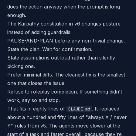
does the action anyway when the prompt is long
enough.
The Karpathy constitution in v6 changes posture
instead of adding guardrails:
PAUSE-AND-PLAN before any non-trivial change.
State the plan. Wait for confirmation.
State assumptions out loud rather than silently
picking one.
Prefer minimal diffs. The cleanest fix is the smallest
one that closes the issue.
Refuse to roleplay completion. If something didn't
work, say so and stop.
That fits in eighty lines of
. It replaced
CLAUDE.md
about a hundred and fifty lines of "always X / never
Y" rules from v5. The agents move slower at the
start of a task and faster overall, because they're