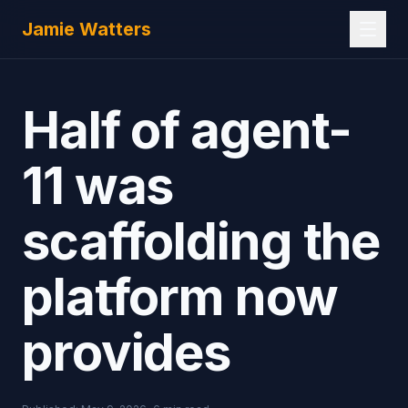
Skip to main content
Jamie Watters
Half of agent-
11 was
scaffolding the
platform now
provides