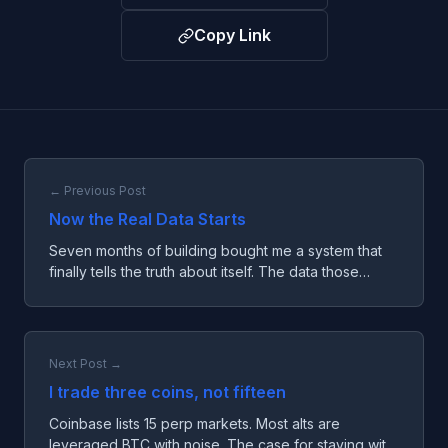
Copy Link
← Previous Post
Now the Real Data Starts
Seven months of building bought me a system that
finally tells the truth about itself. The data those
seven months produced is mostly unreadable. The
clock just started, and not a moment too soon.
Next Post →
I trade three coins, not fifteen
Coinbase lists 15 perp markets. Most alts are
leveraged BTC with noise. The case for staying with