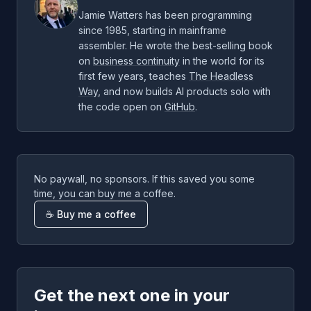
Jamie Watters has been programming
since 1985, starting in mainframe
assembler. He wrote the best-selling book
on
business continuity
in the world for its
first few years, teaches
The Headless
Way
, and now builds AI products solo with
the code open on
GitHub
.
No paywall, no sponsors. If this saved you some
time, you can buy me a coffee.
☕ Buy me a coffee
Get the next one in your