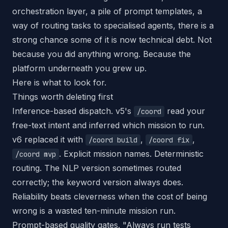
orchestration layer, a pile of prompt templates, a
way of routing tasks to specialised agents, there is a
strong chance some of it is now technical debt. Not
because you did anything wrong. Because the
platform underneath you grew up.
Here is what to look for.
Things worth deleting first
Inference-based dispatch. v5's
read your
/coord
free-text intent and inferred which mission to run.
v6 replaced it with
,
,
/coord build
/coord fix
. Explicit mission names. Deterministic
/coord mvp
routing. The NLP version sometimes routed
correctly; the keyword version always does.
Reliability beats cleverness when the cost of being
wrong is a wasted ten-minute mission run.
Prompt-based quality gates. "Always run tests