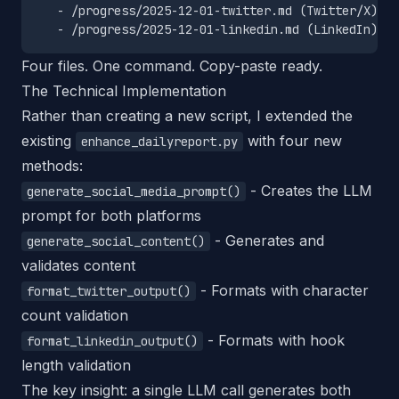
   - /progress/2025-12-01-twitter.md (Twitter/X)

Four files. One command. Copy-paste ready.
The Technical Implementation
Rather than creating a new script, I extended the
existing
with four new
enhance_dailyreport.py
methods:
- Creates the LLM
generate_social_media_prompt()
prompt for both platforms
- Generates and
generate_social_content()
validates content
- Formats with character
format_twitter_output()
count validation
- Formats with hook
format_linkedin_output()
length validation
The key insight: a single LLM call generates both