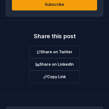
Subscribe
Share this post
Share on Twitter
Share on LinkedIn
Copy Link