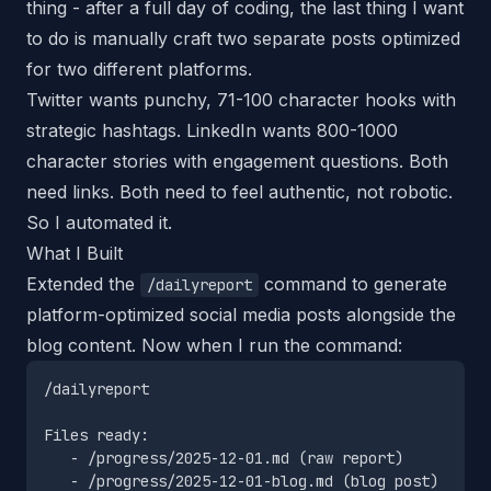
thing - after a full day of coding, the last thing I want
to do is manually craft two separate posts optimized
for two different platforms.
Twitter wants punchy, 71-100 character hooks with
strategic hashtags. LinkedIn wants 800-1000
character stories with engagement questions. Both
need links. Both need to feel authentic, not robotic.
So I automated it.
What I Built
Extended the
command to generate
/dailyreport
platform-optimized social media posts alongside the
blog content. Now when I run the command:
/dailyreport

Files ready:

   - /progress/2025-12-01.md (raw report)

   - /progress/2025-12-01-blog.md (blog post)
