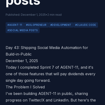
posts
Published:
December 1, 2025
•
2
min read
#
AGENT-11
#
SOLOPRENEUR
#
DEVELOPMENT
#
CLAUDE CODE
#
SOCIAL MEDIA POSTS
Day 43: Shipping Social Media Automation for
Build-in-Public
December 1, 2025
Today I completed Sprint 7 of AGENT-11, and it's
one of those features that will pay dividends every
single day going forward.
The Problem I Solved
I've been building AGENT-11 in public, sharing
progress on Twitter/X and LinkedIn. But here's the