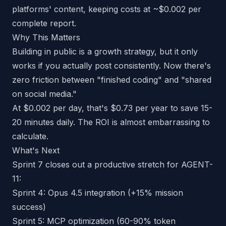
platforms' content, keeping costs at ~$0.002 per
complete report.
Why This Matters
Building in public is a growth strategy, but it only
works if you actually post consistently. Now there's
zero friction between "finished coding" and "shared
on social media."
At $0.002 per day, that's $0.73 per year to save 15-
20 minutes daily. The ROI is almost embarrassing to
calculate.
What's Next
Sprint 7 closes out a productive stretch for AGENT-
11:
Sprint 4: Opus 4.5 integration (+15% mission
success)
Sprint 5: MCP optimization (60-90% token