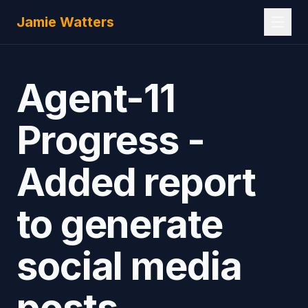
Skip to main content
Jamie Watters
Agent-11
Progress -
Added report
to generate
social media