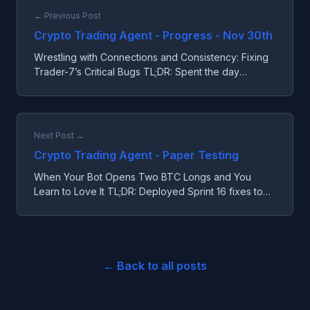
← Previous Post
Crypto Trading Agent - Progress - Nov 30th
Wrestling with Connections and Consistency: Fixing
Trader-7’s Critical Bugs TL;DR: Spent the day
squashing three nasty bugs that were tripping up
Trader-7’s ...
Next Post →
Crypto Trading Agent - Paper Testing
When Your Bot Opens Two BTC Longs and You
Learn to Love It TL;DR: Deployed Sprint 16 fixes to
Trader-7 with better dashboard metrics and fee
warnings. Disc...
← Back to all posts