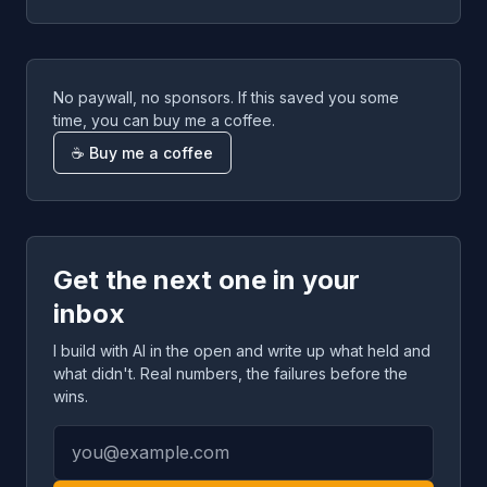
No paywall, no sponsors. If this saved you some
time, you can buy me a coffee.
☕ Buy me a coffee
Get the next one in your
inbox
I build with AI in the open and write up what held and
what didn't. Real numbers, the failures before the
wins.