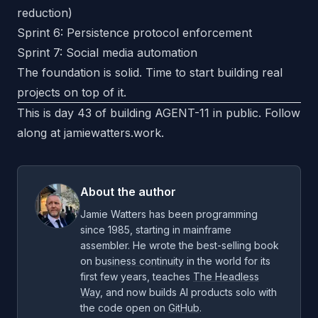
reduction)
Sprint 6: Persistence protocol enforcement
Sprint 7: Social media automation
The foundation is solid. Time to start building real
projects on top of it.
This is day 43 of building AGENT-11 in public. Follow
along at
jamiewatters.work
.
About the author
Jamie Watters has been programming
since 1985, starting in mainframe
assembler. He wrote the best-selling book
on
business continuity
in the world for its
first few years, teaches
The Headless
Way
, and now builds AI products solo with
the code open on
GitHub
.